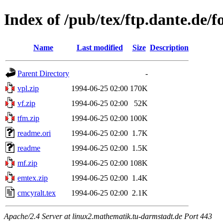
Index of /pub/tex/ftp.dante.de/fo
Name
Last modified
Size
Description
Parent Directory
-
vpl.zip
1994-06-25 02:00
170K
vf.zip
1994-06-25 02:00
52K
tfm.zip
1994-06-25 02:00
100K
readme.ori
1994-06-25 02:00
1.7K
readme
1994-06-25 02:00
1.5K
mf.zip
1994-06-25 02:00
108K
emtex.zip
1994-06-25 02:00
1.4K
cmcyralt.tex
1994-06-25 02:00
2.1K
Apache/2.4 Server at linux2.mathematik.tu-darmstadt.de Port 443