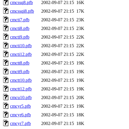
cmcssq8.pfb
2002-09-07 21:15
16K
cmcssqi8.pfb
2002-09-07 21:15
17K
cmcti7.pfb
2002-09-07 21:15
23K
cmcti8.pfb
2002-09-07 21:15
23K
cmcti9.pfb
2002-09-07 21:15
22K
cmcti10.pfb
2002-09-07 21:15
22K
cmcti12.pfb
2002-09-07 21:15
22K
cmctt8.pfb
2002-09-07 21:15
19K
cmctt9.pfb
2002-09-07 21:15
19K
cmctt10.pfb
2002-09-07 21:15
19K
cmctt12.pfb
2002-09-07 21:15
19K
cmcu10.pfb
2002-09-07 21:15
20K
cmcyr5.pfb
2002-09-07 21:15
19K
cmcyr6.pfb
2002-09-07 21:15
18K
cmcyr7.pfb
2002-09-07 21:15
18K