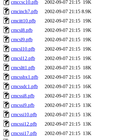
cmccsc10.pfb
2002-09-07 21:15
19K
cmcinch7.pfb
2002-09-07 21:15
8.9K
cmcitt10.pfb
2002-09-07 21:15
19K
cmcsl8.pfb
2002-09-07 21:15
19K
cmcsl9.pfb
2002-09-07 21:15
19K
cmcsl10.pfb
2002-09-07 21:15
19K
cmcsl12.pfb
2002-09-07 21:15
19K
cmcsltt1.pfb
2002-09-07 21:15
18K
cmcssbx1.pfb
2002-09-07 21:15
16K
cmcssdc1.pfb
2002-09-07 21:15
16K
cmcssi8.pfb
2002-09-07 21:15
13K
cmcssi9.pfb
2002-09-07 21:15
13K
cmcssi10.pfb
2002-09-07 21:15
13K
cmcssi12.pfb
2002-09-07 21:15
13K
cmcssi17.pfb
2002-09-07 21:15
13K