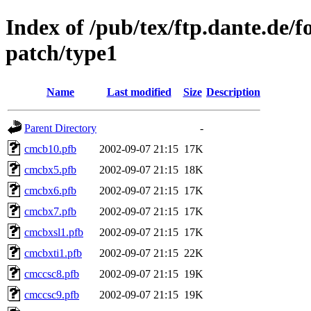
Index of /pub/tex/ftp.dante.de/f
patch/type1
Name
Last modified
Size
Description
Parent Directory
-
cmcb10.pfb
2002-09-07 21:15
17K
cmcbx5.pfb
2002-09-07 21:15
18K
cmcbx6.pfb
2002-09-07 21:15
17K
cmcbx7.pfb
2002-09-07 21:15
17K
cmcbxsl1.pfb
2002-09-07 21:15
17K
cmcbxti1.pfb
2002-09-07 21:15
22K
cmccsc8.pfb
2002-09-07 21:15
19K
cmccsc9.pfb
2002-09-07 21:15
19K