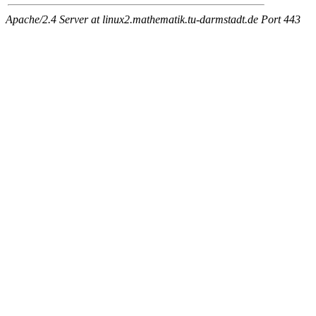
Apache/2.4 Server at linux2.mathematik.tu-darmstadt.de Port 443