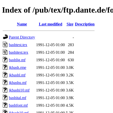
Index of /pub/tex/ftp.dante.de/fo
Name
Last modified
Size
Description
Parent Directory
-
bashtest.tex
1991-12-05 01:00
283
bashitest.tex
1991-12-05 01:00
284
bashlig.mf
1991-12-05 01:00
630
jkbash.rme
1991-12-05 01:00
3.0K
jkbashl.mf
1991-12-05 01:00
3.2K
jkbashu.mf
1991-12-05 01:00
3.5K
jkbashi10.mf
1991-12-05 01:00
3.6K
bashital.mf
1991-12-05 01:00
3.9K
bashfont.mf
1991-12-05 01:00
4.5K
jkbash10.mf
1991-12-05 01:00
5.3K