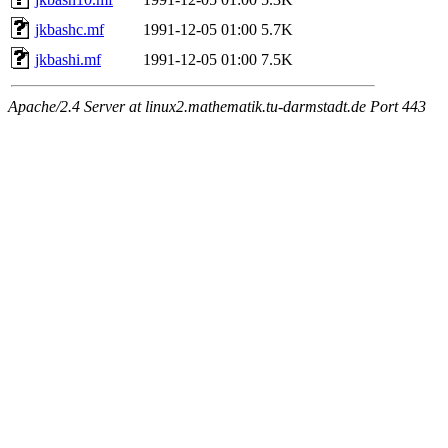
jkbashc.mf
1991-12-05 01:00
5.7K
jkbashi.mf
1991-12-05 01:00
7.5K
Apache/2.4 Server at linux2.mathematik.tu-darmstadt.de Port 443