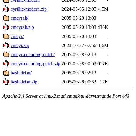
cyrillic-modern.zip
2024-05-05 12:05
4.5M
cmcyralt/
2005-05-20 13:03
-
cmcyralt.zip
2005-05-20 13:03
436K
cmcyr/
2005-05-20 13:03
-
cmcyr.zip
2023-10-27 07:56
1.6M
cmcyr-encoding-patch/
2005-09-28 02:13
-
cmcyr-encoding-patch.zip
2005-09-28 00:53
617K
bashkirian/
2005-09-28 02:13
-
bashkirian.zip
2005-09-28 00:52
17K
Apache/2.4 Server at linux2.mathematik.tu-darmstadt.de Port 443