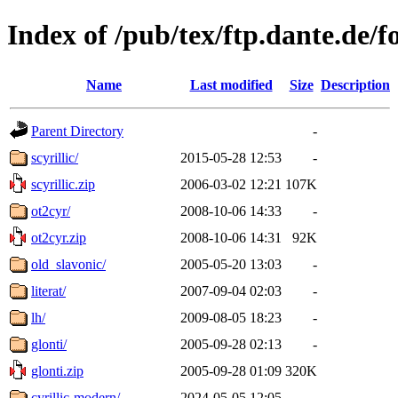
Index of /pub/tex/ftp.dante.de/fo
Name
Last modified
Size
Description
Parent Directory
-
scyrillic/
2015-05-28 12:53
-
scyrillic.zip
2006-03-02 12:21
107K
ot2cyr/
2008-10-06 14:33
-
ot2cyr.zip
2008-10-06 14:31
92K
old_slavonic/
2005-05-20 13:03
-
literat/
2007-09-04 02:03
-
lh/
2009-08-05 18:23
-
glonti/
2005-09-28 02:13
-
glonti.zip
2005-09-28 01:09
320K
cyrillic-modern/
2024-05-05 12:05
-