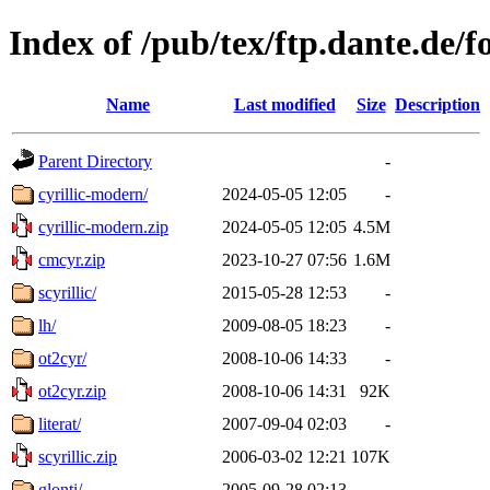
Index of /pub/tex/ftp.dante.de/fo
Name
Last modified
Size
Description
Parent Directory
-
cyrillic-modern/
2024-05-05 12:05
-
cyrillic-modern.zip
2024-05-05 12:05
4.5M
cmcyr.zip
2023-10-27 07:56
1.6M
scyrillic/
2015-05-28 12:53
-
lh/
2009-08-05 18:23
-
ot2cyr/
2008-10-06 14:33
-
ot2cyr.zip
2008-10-06 14:31
92K
literat/
2007-09-04 02:03
-
scyrillic.zip
2006-03-02 12:21
107K
glonti/
2005-09-28 02:13
-