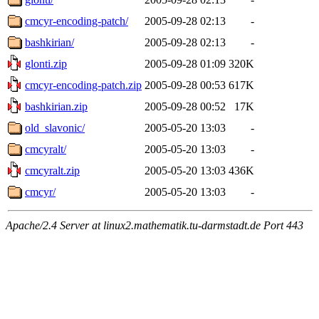
cmcyr-encoding-patch/
2005-09-28 02:13
-
bashkirian/
2005-09-28 02:13
-
glonti.zip
2005-09-28 01:09
320K
cmcyr-encoding-patch.zip
2005-09-28 00:53
617K
bashkirian.zip
2005-09-28 00:52
17K
old_slavonic/
2005-05-20 13:03
-
cmcyralt/
2005-05-20 13:03
-
cmcyralt.zip
2005-05-20 13:03
436K
cmcyr/
2005-05-20 13:03
-
Apache/2.4 Server at linux2.mathematik.tu-darmstadt.de Port 443