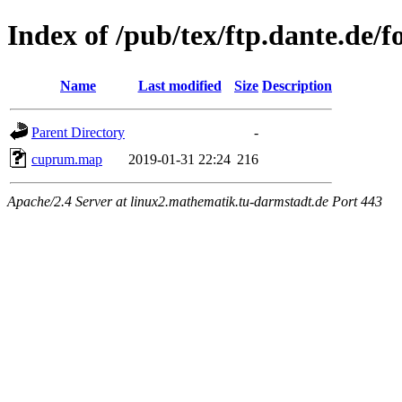
Index of /pub/tex/ftp.dante.de
Name
Last modified
Size
Description
Parent Directory
-
cuprum.map
2019-01-31 22:24
216
Apache/2.4 Server at linux2.mathematik.tu-darmstadt.de Port 443