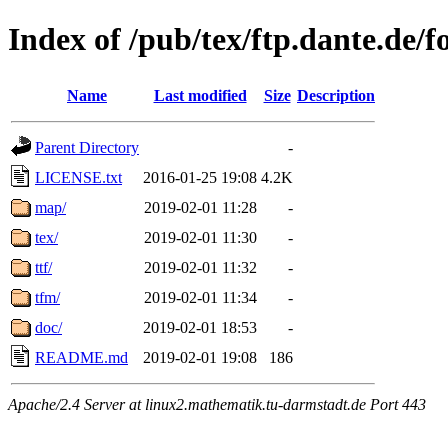
Index of /pub/tex/ftp.dante.de/
Name
Last modified
Size
Description
Parent Directory
-
LICENSE.txt
2016-01-25 19:08
4.2K
map/
2019-02-01 11:28
-
tex/
2019-02-01 11:30
-
ttf/
2019-02-01 11:32
-
tfm/
2019-02-01 11:34
-
doc/
2019-02-01 18:53
-
README.md
2019-02-01 19:08
186
Apache/2.4 Server at linux2.mathematik.tu-darmstadt.de Port 443