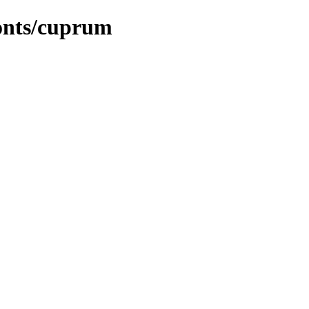
fonts/cuprum