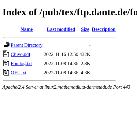
Index of /pub/tex/ftp.dante.de/f
Name
Last modified
Size
Description
Parent Directory
-
Chivo.pdf
2022-11-16 12:50
432K
Fontlog.txt
2022-11-08 14:36
2.8K
OFL.txt
2022-11-08 14:36
4.3K
Apache/2.4 Server at linux2.mathematik.tu-darmstadt.de Port 443