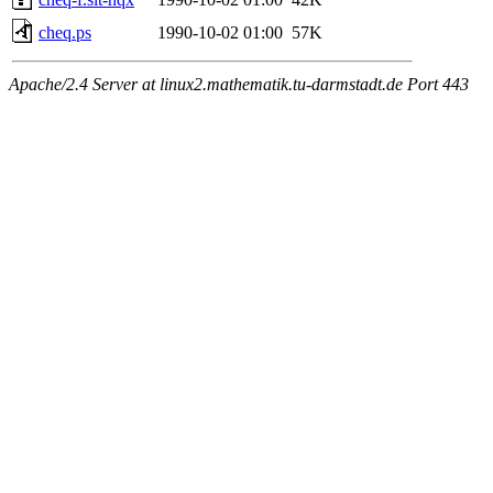
cheq.ps
1990-10-02 01:00
57K
Apache/2.4 Server at linux2.mathematik.tu-darmstadt.de Port 443