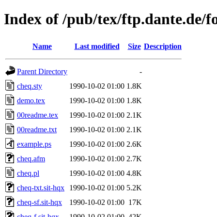
Index of /pub/tex/ftp.dante.de/f
Name
Last modified
Size
Description
Parent Directory
-
cheq.sty
1990-10-02 01:00
1.8K
demo.tex
1990-10-02 01:00
1.8K
00readme.tex
1990-10-02 01:00
2.1K
00readme.txt
1990-10-02 01:00
2.1K
example.ps
1990-10-02 01:00
2.6K
cheq.afm
1990-10-02 01:00
2.7K
cheq.pl
1990-10-02 01:00
4.8K
cheq-txt.sit-hqx
1990-10-02 01:00
5.2K
cheq-sf.sit-hqx
1990-10-02 01:00
17K
cheq-f.sit-hqx
1990-10-02 01:00
42K