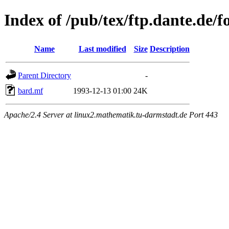
Index of /pub/tex/ftp.dante.de/f
Name
Last modified
Size
Description
Parent Directory
-
bard.mf
1993-12-13 01:00
24K
Apache/2.4 Server at linux2.mathematik.tu-darmstadt.de Port 443