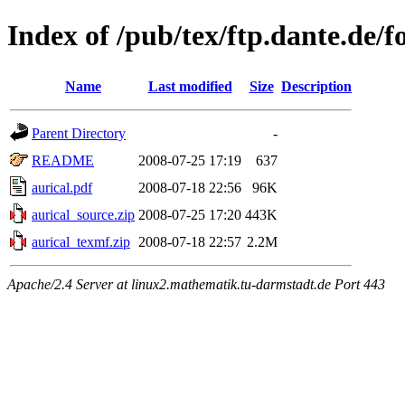
Index of /pub/tex/ftp.dante.de/f
Name
Last modified
Size
Description
Parent Directory
-
README
2008-07-25 17:19
637
aurical.pdf
2008-07-18 22:56
96K
aurical_source.zip
2008-07-25 17:20
443K
aurical_texmf.zip
2008-07-18 22:57
2.2M
Apache/2.4 Server at linux2.mathematik.tu-darmstadt.de Port 443