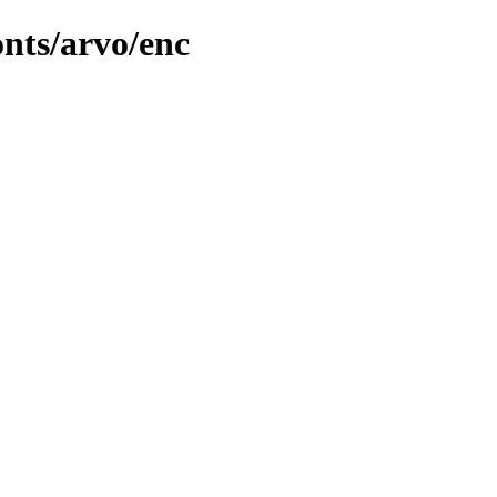
onts/arvo/enc