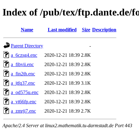
Index of /pub/tex/ftp.dante.de/f
Name
Last modified
Size
Description
Parent Directory
-
a_6czsg4.enc
2020-12-21 18:39
2.8K
a_fibvii.enc
2020-12-21 18:39
2.8K
a_fin2th.enc
2020-12-21 18:39
2.8K
a_jtfq37.enc
2020-12-21 18:39
3.1K
a_od575u.enc
2020-12-21 18:39
2.8K
a_vt66fp.enc
2020-12-21 18:39
2.8K
a_zmrji7.enc
2020-12-21 18:39
2.7K
Apache/2.4 Server at linux2.mathematik.tu-darmstadt.de Port 443