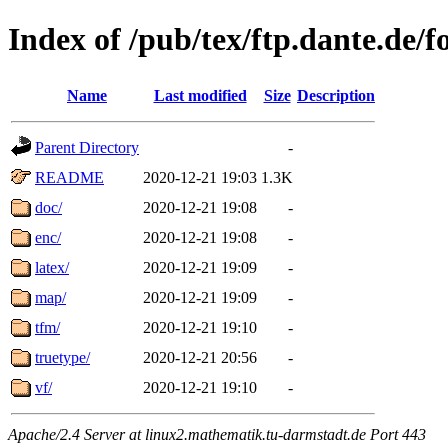
Index of /pub/tex/ftp.dante.de/f
Name
Last modified
Size
Description
Parent Directory
-
README
2020-12-21 19:03
1.3K
doc/
2020-12-21 19:08
-
enc/
2020-12-21 19:08
-
latex/
2020-12-21 19:09
-
map/
2020-12-21 19:09
-
tfm/
2020-12-21 19:10
-
truetype/
2020-12-21 20:56
-
vf/
2020-12-21 19:10
-
Apache/2.4 Server at linux2.mathematik.tu-darmstadt.de Port 443