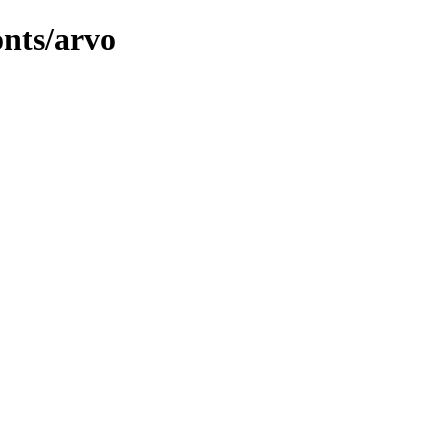
onts/arvo