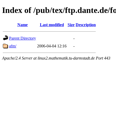
Index of /pub/tex/ftp.dante.de/f
Name
Last modified
Size
Description
Parent Directory
-
afm/
2006-04-04 12:16
-
Apache/2.4 Server at linux2.mathematik.tu-darmstadt.de Port 443