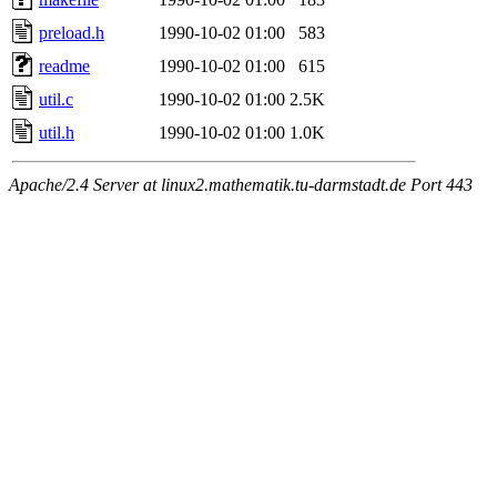
preload.h
1990-10-02 01:00
583
readme
1990-10-02 01:00
615
util.c
1990-10-02 01:00
2.5K
util.h
1990-10-02 01:00
1.0K
Apache/2.4 Server at linux2.mathematik.tu-darmstadt.de Port 443