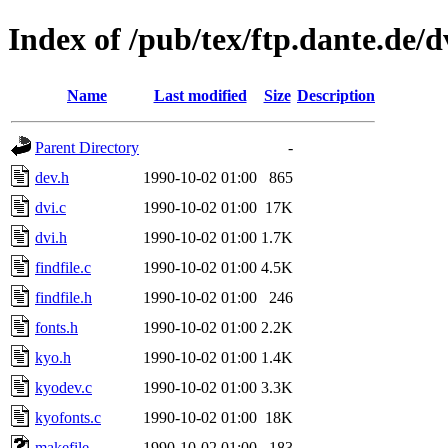
Index of /pub/tex/ftp.dante.de/
Name
Last modified
Size
Description
Parent Directory
-
dev.h
1990-10-02 01:00
865
dvi.c
1990-10-02 01:00
17K
dvi.h
1990-10-02 01:00
1.7K
findfile.c
1990-10-02 01:00
4.5K
findfile.h
1990-10-02 01:00
246
fonts.h
1990-10-02 01:00
2.2K
kyo.h
1990-10-02 01:00
1.4K
kyodev.c
1990-10-02 01:00
3.3K
kyofonts.c
1990-10-02 01:00
18K
makefile
1990-10-02 01:00
183