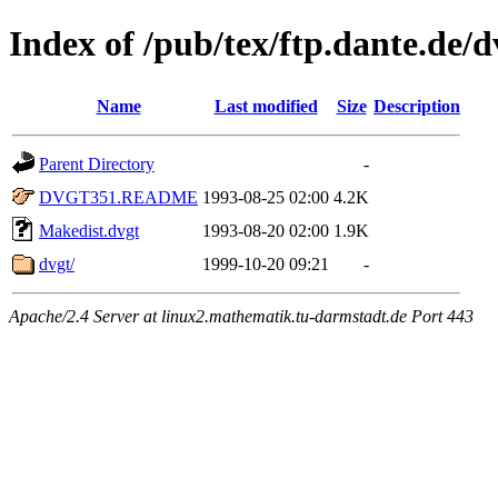
Index of /pub/tex/ftp.dante.de/
Name
Last modified
Size
Description
Parent Directory
-
DVGT351.README
1993-08-25 02:00
4.2K
Makedist.dvgt
1993-08-20 02:00
1.9K
dvgt/
1999-10-20 09:21
-
Apache/2.4 Server at linux2.mathematik.tu-darmstadt.de Port 443