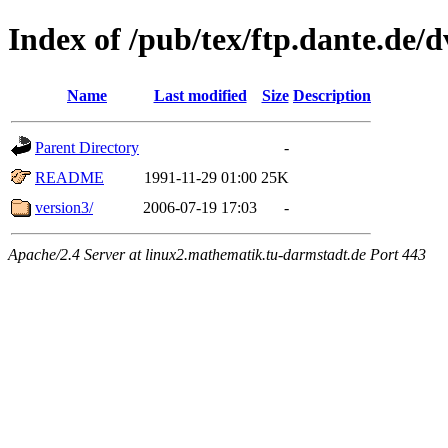
Index of /pub/tex/ftp.dante.de/
Name
Last modified
Size
Description
Parent Directory
-
README
1991-11-29 01:00
25K
version3/
2006-07-19 17:03
-
Apache/2.4 Server at linux2.mathematik.tu-darmstadt.de Port 443