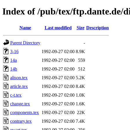
Index of /pub/tex/ftp.dante.de/d
Name
Last modified
Size
Description
Parent Directory
-
3-16
1992-09-27 02:00
8.9K
14a
1992-09-27 02:00
559
14b
1992-09-27 02:00
512
alison.tex
1992-09-27 02:00
5.2K
article.tex
1992-09-27 02:00
8.4K
c-t.tex
1992-09-27 02:00
1.0K
change.tex
1992-09-27 02:00
1.6K
components.tex
1992-09-27 02:00
22K
contrary.tex
1992-09-27 02:00
7.4K
ewart.tex
1992-09-27 02:00
256