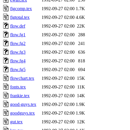
figcomp.tex
1992-09-27 02:00
1.7K
figtotal.tex
1992-09-27 02:00
4.6K
flow.def
1992-09-27 02:00
22K
flow.fg1
1992-09-27 02:00
288
flow.fg2
1992-09-27 02:00
241
flow.fg3
1992-09-27 02:00
636
flow.fg4
1992-09-27 02:00
818
flow.fg5
1992-09-27 02:00
694
flowchart.tex
1992-09-27 02:00
15K
fonts.tex
1992-09-27 02:00
11K
frankie.tex
1992-09-27 02:00
14K
good-guys.tex
1992-09-27 02:00
1.9K
goodguys.tex
1992-09-27 02:00
1.9K
gut.tex
1992-09-27 02:00
12K