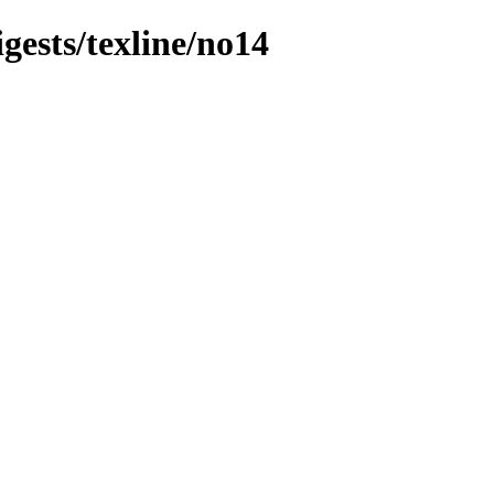
igests/texline/no14