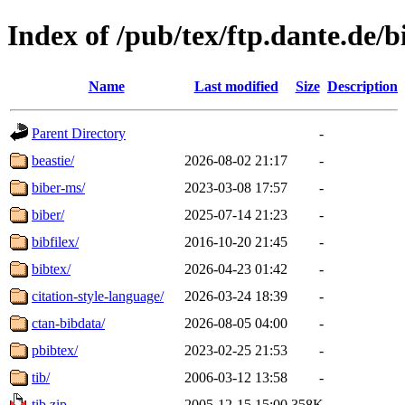
Index of /pub/tex/ftp.dante.de/b
Name
Last modified
Size
Description
Parent Directory
-
beastie/
2026-08-02 21:17
-
biber-ms/
2023-03-08 17:57
-
biber/
2025-07-14 21:23
-
bibfilex/
2016-10-20 21:45
-
bibtex/
2026-04-23 01:42
-
citation-style-language/
2026-03-24 18:39
-
ctan-bibdata/
2026-08-05 04:00
-
pbibtex/
2023-02-25 21:53
-
tib/
2006-03-12 13:58
-
tib.zip
2005-12-15 15:00
358K