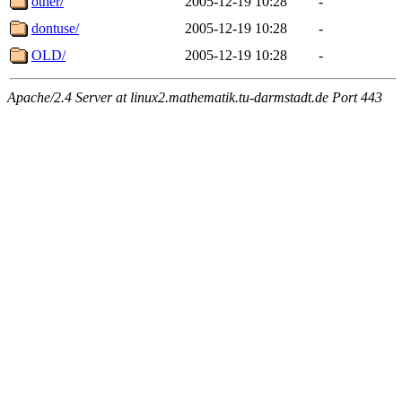
other/
2005-12-19 10:28
-
dontuse/
2005-12-19 10:28
-
OLD/
2005-12-19 10:28
-
Apache/2.4 Server at linux2.mathematik.tu-darmstadt.de Port 443