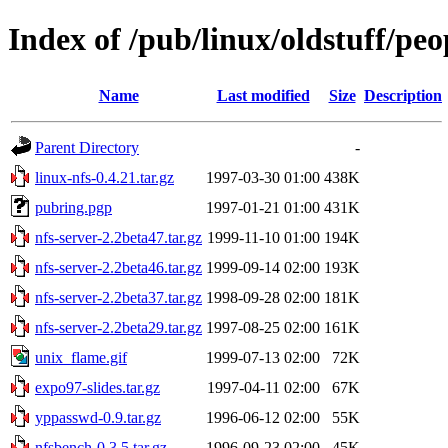
Index of /pub/linux/oldstuff/peo
Name
Last modified
Size
Description
Parent Directory
-
linux-nfs-0.4.21.tar.gz
1997-03-30 01:00
438K
pubring.pgp
1997-01-21 01:00
431K
nfs-server-2.2beta47.tar.gz
1999-11-10 01:00
194K
nfs-server-2.2beta46.tar.gz
1999-09-14 02:00
193K
nfs-server-2.2beta37.tar.gz
1998-09-28 02:00
181K
nfs-server-2.2beta29.tar.gz
1997-08-25 02:00
161K
unix_flame.gif
1999-07-13 02:00
72K
expo97-slides.tar.gz
1997-04-11 02:00
67K
yppasswd-0.9.tar.gz
1996-06-12 02:00
55K
nfsbench-0.3.5.tar.gz
1996-09-23 02:00
45K