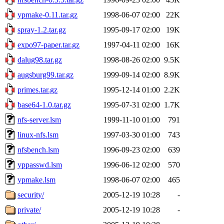
ypmake-0.11.tar.gz
1998-06-07 02:00
22K
spray-1.2.tar.gz
1995-09-17 02:00
19K
expo97-paper.tar.gz
1997-04-11 02:00
16K
dalug98.tar.gz
1998-08-26 02:00
9.5K
augsburg99.tar.gz
1999-09-14 02:00
8.9K
primes.tar.gz
1995-12-14 01:00
2.2K
base64-1.0.tar.gz
1995-07-31 02:00
1.7K
nfs-server.lsm
1999-11-10 01:00
791
linux-nfs.lsm
1997-03-30 01:00
743
nfsbench.lsm
1996-09-23 02:00
639
yppasswd.lsm
1996-06-12 02:00
570
ypmake.lsm
1998-06-07 02:00
465
security/
2005-12-19 10:28
-
private/
2005-12-19 10:28
-