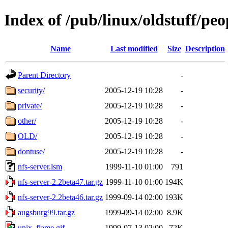
Index of /pub/linux/oldstuff/peo
Name
Last modified
Size
Description
Parent Directory
-
security/
2005-12-19 10:28
-
private/
2005-12-19 10:28
-
other/
2005-12-19 10:28
-
OLD/
2005-12-19 10:28
-
dontuse/
2005-12-19 10:28
-
nfs-server.lsm
1999-11-10 01:00
791
nfs-server-2.2beta47.tar.gz
1999-11-10 01:00
194K
nfs-server-2.2beta46.tar.gz
1999-09-14 02:00
193K
augsburg99.tar.gz
1999-09-14 02:00
8.9K
unix_flame.gif
1999-07-13 02:00
72K