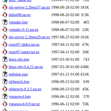
nfs-server-2.2beta37.tar.gz
1998-09-28 02:00
181K
dalug98.tar.gz
1998-08-26 02:00
9.5K
ypmake.lsm
1998-06-07 02:00
465
ypmake-0.11.tar.gz
1998-06-07 02:00
22K
nfs-server-2.2beta29.tar.gz
1997-08-25 02:00
161K
expo97-slides.tar.gz
1997-04-11 02:00
67K
expo97-paper.tar.gz
1997-04-11 02:00
16K
linux-nfs.lsm
1997-03-30 01:00
743
linux-nfs-0.4.21.tar.gz
1997-03-30 01:00
438K
pubring.pgp
1997-01-21 01:00
431K
nfsbench.lsm
1996-09-23 02:00
639
nfsbench-0.3.5.tar.gz
1996-09-23 02:00
45K
yppasswd.lsm
1996-06-12 02:00
570
yppasswd-0.9.tar.gz
1996-06-12 02:00
55K