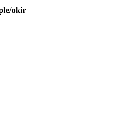
ple/okir