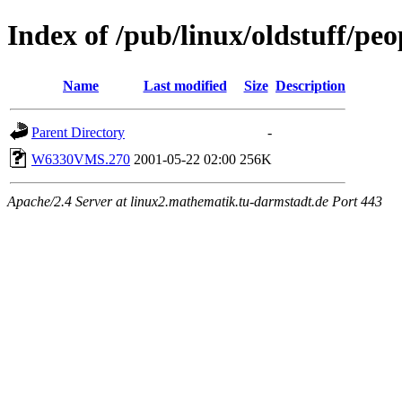
Index of /pub/linux/oldstuff/pe
Name
Last modified
Size
Description
Parent Directory
-
W6330VMS.270
2001-05-22 02:00
256K
Apache/2.4 Server at linux2.mathematik.tu-darmstadt.de Port 443