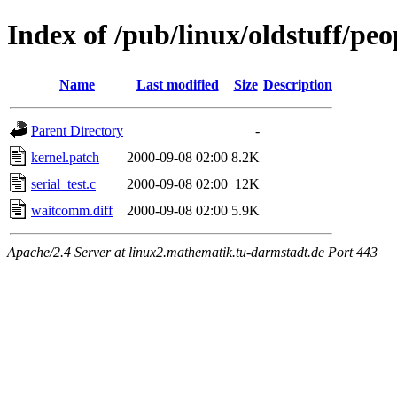
Index of /pub/linux/oldstuff/p
Name
Last modified
Size
Description
Parent Directory
-
kernel.patch
2000-09-08 02:00
8.2K
serial_test.c
2000-09-08 02:00
12K
waitcomm.diff
2000-09-08 02:00
5.9K
Apache/2.4 Server at linux2.mathematik.tu-darmstadt.de Port 443