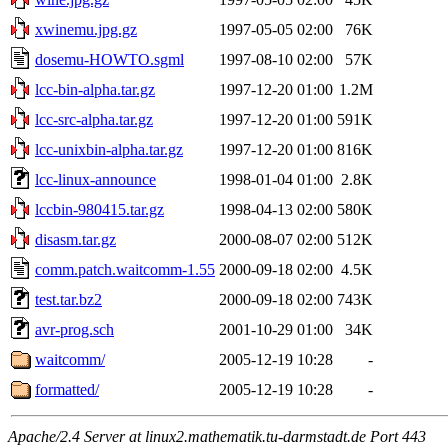
xwinemu.jpg.gz
1997-05-05 02:00
76K
dosemu-HOWTO.sgml
1997-08-10 02:00
57K
lcc-bin-alpha.tar.gz
1997-12-20 01:00
1.2M
lcc-src-alpha.tar.gz
1997-12-20 01:00
591K
lcc-unixbin-alpha.tar.gz
1997-12-20 01:00
816K
lcc-linux-announce
1998-01-04 01:00
2.8K
lccbin-980415.tar.gz
1998-04-13 02:00
580K
disasm.tar.gz
2000-08-07 02:00
512K
comm.patch.waitcomm-1.55
2000-09-18 02:00
4.5K
test.tar.bz2
2000-09-18 02:00
743K
avr-prog.sch
2001-10-29 01:00
34K
waitcomm/
2005-12-19 10:28
-
formatted/
2005-12-19 10:28
-
Apache/2.4 Server at linux2.mathematik.tu-darmstadt.de Port 443