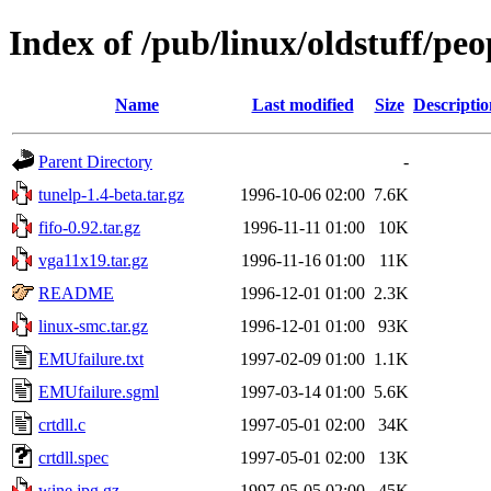
Index of /pub/linux/oldstuff/pe
Name
Last modified
Size
Descriptio
Parent Directory
-
tunelp-1.4-beta.tar.gz
1996-10-06 02:00
7.6K
fifo-0.92.tar.gz
1996-11-11 01:00
10K
vga11x19.tar.gz
1996-11-16 01:00
11K
README
1996-12-01 01:00
2.3K
linux-smc.tar.gz
1996-12-01 01:00
93K
EMUfailure.txt
1997-02-09 01:00
1.1K
EMUfailure.sgml
1997-03-14 01:00
5.6K
crtdll.c
1997-05-01 02:00
34K
crtdll.spec
1997-05-01 02:00
13K
wine.jpg.gz
1997-05-05 02:00
45K