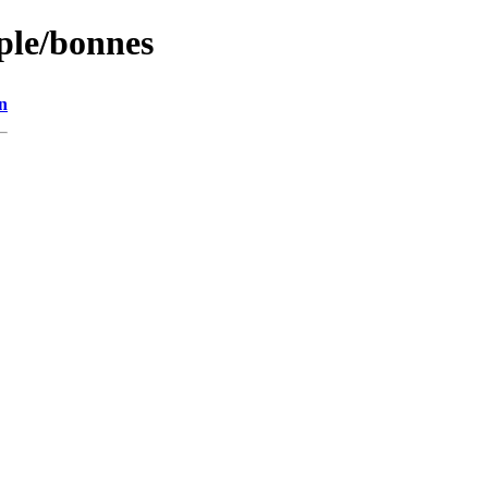
ople/bonnes
n