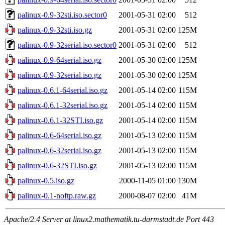
palinux-0.9-32sti.iso.sector0
2001-05-31 02:00
512
palinux-0.9-32sti.iso.gz
2001-05-31 02:00
125M
palinux-0.9-32serial.iso.sector0
2001-05-31 02:00
512
palinux-0.9-64serial.iso.gz
2001-05-30 02:00
125M
palinux-0.9-32serial.iso.gz
2001-05-30 02:00
125M
palinux-0.6.1-64serial.iso.gz
2001-05-14 02:00
115M
palinux-0.6.1-32serial.iso.gz
2001-05-14 02:00
115M
palinux-0.6.1-32STI.iso.gz
2001-05-14 02:00
115M
palinux-0.6-64serial.iso.gz
2001-05-13 02:00
115M
palinux-0.6-32serial.iso.gz
2001-05-13 02:00
115M
palinux-0.6-32STI.iso.gz
2001-05-13 02:00
115M
palinux-0.5.iso.gz
2000-11-05 01:00
130M
palinux-0.1-noftp.raw.gz
2000-08-07 02:00
41M
Apache/2.4 Server at linux2.mathematik.tu-darmstadt.de Port 443