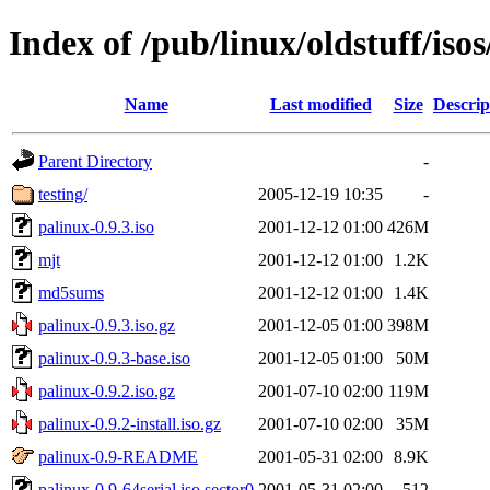
Index of /pub/linux/oldstuff/isos
Name
Last modified
Size
Descrip
Parent Directory
-
testing/
2005-12-19 10:35
-
palinux-0.9.3.iso
2001-12-12 01:00
426M
mjt
2001-12-12 01:00
1.2K
md5sums
2001-12-12 01:00
1.4K
palinux-0.9.3.iso.gz
2001-12-05 01:00
398M
palinux-0.9.3-base.iso
2001-12-05 01:00
50M
palinux-0.9.2.iso.gz
2001-07-10 02:00
119M
palinux-0.9.2-install.iso.gz
2001-07-10 02:00
35M
palinux-0.9-README
2001-05-31 02:00
8.9K
palinux-0.9-64serial.iso.sector0
2001-05-31 02:00
512