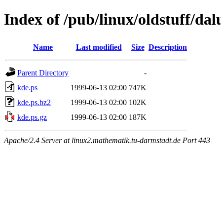
Index of /pub/linux/oldstuff/da
Name
Last modified
Size
Description
Parent Directory
-
kde.ps
1999-06-13 02:00
747K
kde.ps.bz2
1999-06-13 02:00
102K
kde.ps.gz
1999-06-13 02:00
187K
Apache/2.4 Server at linux2.mathematik.tu-darmstadt.de Port 443