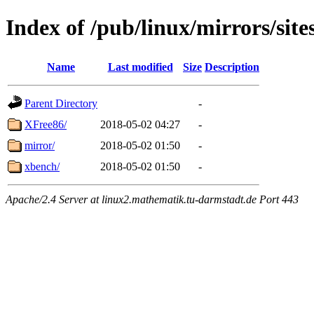
Index of /pub/linux/mirrors/site
Name
Last modified
Size
Description
Parent Directory
-
XFree86/
2018-05-02 04:27
-
mirror/
2018-05-02 01:50
-
xbench/
2018-05-02 01:50
-
Apache/2.4 Server at linux2.mathematik.tu-darmstadt.de Port 443