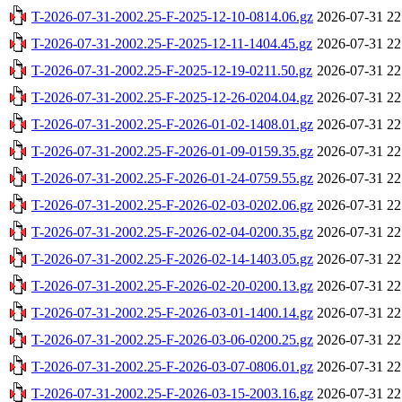
T-2026-07-31-2002.25-F-2025-12-10-0814.06.gz
2026-07-31 22
T-2026-07-31-2002.25-F-2025-12-11-1404.45.gz
2026-07-31 22
T-2026-07-31-2002.25-F-2025-12-19-0211.50.gz
2026-07-31 22
T-2026-07-31-2002.25-F-2025-12-26-0204.04.gz
2026-07-31 22
T-2026-07-31-2002.25-F-2026-01-02-1408.01.gz
2026-07-31 22
T-2026-07-31-2002.25-F-2026-01-09-0159.35.gz
2026-07-31 22
T-2026-07-31-2002.25-F-2026-01-24-0759.55.gz
2026-07-31 22
T-2026-07-31-2002.25-F-2026-02-03-0202.06.gz
2026-07-31 22
T-2026-07-31-2002.25-F-2026-02-04-0200.35.gz
2026-07-31 22
T-2026-07-31-2002.25-F-2026-02-14-1403.05.gz
2026-07-31 22
T-2026-07-31-2002.25-F-2026-02-20-0200.13.gz
2026-07-31 22
T-2026-07-31-2002.25-F-2026-03-01-1400.14.gz
2026-07-31 22
T-2026-07-31-2002.25-F-2026-03-06-0200.25.gz
2026-07-31 22
T-2026-07-31-2002.25-F-2026-03-07-0806.01.gz
2026-07-31 22
T-2026-07-31-2002.25-F-2026-03-15-2003.16.gz
2026-07-31 22