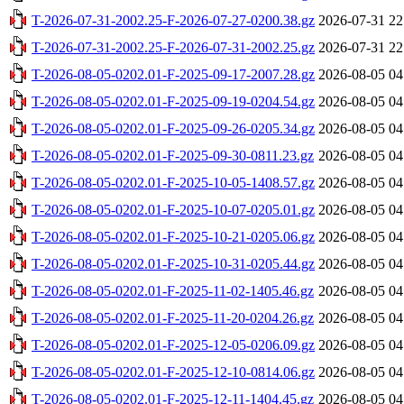
T-2026-07-31-2002.25-F-2026-07-27-0200.38.gz
2026-07-31 22
T-2026-07-31-2002.25-F-2026-07-31-2002.25.gz
2026-07-31 22
T-2026-08-05-0202.01-F-2025-09-17-2007.28.gz
2026-08-05 04
T-2026-08-05-0202.01-F-2025-09-19-0204.54.gz
2026-08-05 04
T-2026-08-05-0202.01-F-2025-09-26-0205.34.gz
2026-08-05 04
T-2026-08-05-0202.01-F-2025-09-30-0811.23.gz
2026-08-05 04
T-2026-08-05-0202.01-F-2025-10-05-1408.57.gz
2026-08-05 04
T-2026-08-05-0202.01-F-2025-10-07-0205.01.gz
2026-08-05 04
T-2026-08-05-0202.01-F-2025-10-21-0205.06.gz
2026-08-05 04
T-2026-08-05-0202.01-F-2025-10-31-0205.44.gz
2026-08-05 04
T-2026-08-05-0202.01-F-2025-11-02-1405.46.gz
2026-08-05 04
T-2026-08-05-0202.01-F-2025-11-20-0204.26.gz
2026-08-05 04
T-2026-08-05-0202.01-F-2025-12-05-0206.09.gz
2026-08-05 04
T-2026-08-05-0202.01-F-2025-12-10-0814.06.gz
2026-08-05 04
T-2026-08-05-0202.01-F-2025-12-11-1404.45.gz
2026-08-05 04