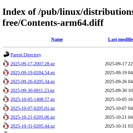
Index of /pub/linux/distribution
free/Contents-arm64.diff
Name
Last modifi
Parent Directory
2025-09-17-2007.28.gz
2025-09-17 22
2025-09-19-0204.54.gz
2025-09-19 04
2025-09-26-0205.34.gz
2025-09-26 04
2025-09-30-0811.23.gz
2025-09-30 10
2025-10-05-1408.57.gz
2025-10-05 16
2025-10-07-0205.01.gz
2025-10-07 04
2025-10-21-0205.06.gz
2025-10-21 04
2025-10-31-0205.44.gz
2025-10-31 03