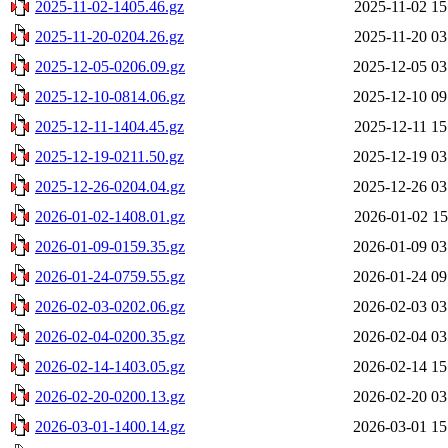
2025-11-02-1405.46.gz
2025-11-02 15
2025-11-20-0204.26.gz
2025-11-20 03
2025-12-05-0206.09.gz
2025-12-05 03
2025-12-10-0814.06.gz
2025-12-10 09
2025-12-11-1404.45.gz
2025-12-11 15
2025-12-19-0211.50.gz
2025-12-19 03
2025-12-26-0204.04.gz
2025-12-26 03
2026-01-02-1408.01.gz
2026-01-02 15
2026-01-09-0159.35.gz
2026-01-09 03
2026-01-24-0759.55.gz
2026-01-24 09
2026-02-03-0202.06.gz
2026-02-03 03
2026-02-04-0200.35.gz
2026-02-04 03
2026-02-14-1403.05.gz
2026-02-14 15
2026-02-20-0200.13.gz
2026-02-20 03
2026-03-01-1400.14.gz
2026-03-01 15