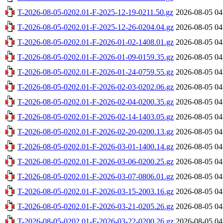
T-2026-08-05-0202.01-F-2025-12-19-0211.50.gz
2026-08-05 04
T-2026-08-05-0202.01-F-2025-12-26-0204.04.gz
2026-08-05 04
T-2026-08-05-0202.01-F-2026-01-02-1408.01.gz
2026-08-05 04
T-2026-08-05-0202.01-F-2026-01-09-0159.35.gz
2026-08-05 04
T-2026-08-05-0202.01-F-2026-01-24-0759.55.gz
2026-08-05 04
T-2026-08-05-0202.01-F-2026-02-03-0202.06.gz
2026-08-05 04
T-2026-08-05-0202.01-F-2026-02-04-0200.35.gz
2026-08-05 04
T-2026-08-05-0202.01-F-2026-02-14-1403.05.gz
2026-08-05 04
T-2026-08-05-0202.01-F-2026-02-20-0200.13.gz
2026-08-05 04
T-2026-08-05-0202.01-F-2026-03-01-1400.14.gz
2026-08-05 04
T-2026-08-05-0202.01-F-2026-03-06-0200.25.gz
2026-08-05 04
T-2026-08-05-0202.01-F-2026-03-07-0806.01.gz
2026-08-05 04
T-2026-08-05-0202.01-F-2026-03-15-2003.16.gz
2026-08-05 04
T-2026-08-05-0202.01-F-2026-03-21-0205.26.gz
2026-08-05 04
T-2026-08-05-0202.01-F-2026-03-22-0200.26.gz
2026-08-05 04