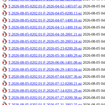
T-2026-08-05-0202.01-F-2026-04-02-1403.07.gz
2026-08-05 04
T-2026-08-05-0202.01-F-2026-04-05-0200.13.gz
2026-08-05 04
T-2026-08-05-0202.01-F-2026-04-07-1400.16.gz
2026-08-05 04
T-2026-08-05-0202.01-F-2026-04-13-1400.19.gz
2026-08-05 04
T-2026-08-05-0202.01-F-2026-04-18-2001.21.gz
2026-08-05 04
T-2026-08-05-0202.01-F-2026-05-20-2003.24.gz
2026-08-05 04
T-2026-08-05-0202.01-F-2026-05-23-0200.26.gz
2026-08-05 04
T-2026-08-05-0202.01-F-2026-05-30-1400.29.gz
2026-08-05 04
T-2026-08-05-0202.01-F-2026-06-06-1401.08.gz
2026-08-05 04
T-2026-08-05-0202.01-F-2026-06-29-1403.04.gz
2026-08-05 04
T-2026-08-05-0202.01-F-2026-07-04-0207.36.gz
2026-08-05 04
T-2026-08-05-0202.01-F-2026-07-12-0200.21.gz
2026-08-05 04
T-2026-08-05-0202.01-F-2026-07-14-0201.29.gz
2026-08-05 04
T-2026-08-05-0202.01-F-2026-07-27-0200.38.gz
2026-08-05 04
T-2026-08-05-0202.01-F-2026-07-31-2002.25.gz
2026-08-05 04