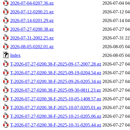
2026-07-04-0207.36.gz
2026-07-04 04
2026-07-12-0200.21.gz
2026-07-12 04
2026-07-14-0201.29.gz
2026-07-14 04
2026-07-27-0200.38.gz
2026-07-27 04
2026-07-31-2002.25.gz
2026-07-31 22
2026-08-05-0202.01.gz
2026-08-05 04
Index
2026-08-05 04
T-2026-07-27-0200.38-F-2025-09-17-2007.28.gz
2026-07-27 04
T-2026-07-27-0200.38-F-2025-09-19-0204.54.gz
2026-07-27 04
T-2026-07-27-0200.38-F-2025-09-26-0205.34.gz
2026-07-27 04
T-2026-07-27-0200.38-F-2025-09-30-0811.23.gz
2026-07-27 04
T-2026-07-27-0200.38-F-2025-10-05-1408.57.gz
2026-07-27 04
T-2026-07-27-0200.38-F-2025-10-07-0205.01.gz
2026-07-27 04
T-2026-07-27-0200.38-F-2025-10-21-0205.06.gz
2026-07-27 04
T-2026-07-27-0200.38-F-2025-10-31-0205.44.gz
2026-07-27 04