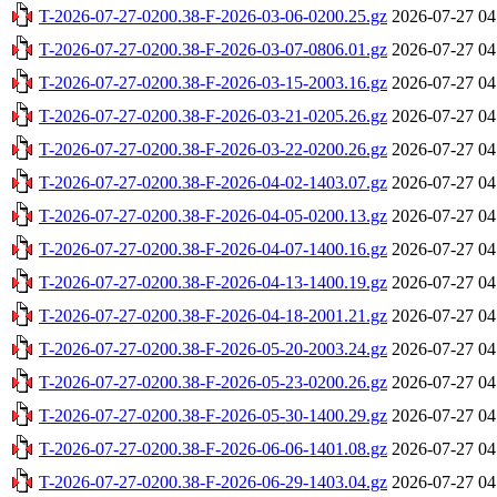
T-2026-07-27-0200.38-F-2026-03-06-0200.25.gz
2026-07-27 04
T-2026-07-27-0200.38-F-2026-03-07-0806.01.gz
2026-07-27 04
T-2026-07-27-0200.38-F-2026-03-15-2003.16.gz
2026-07-27 04
T-2026-07-27-0200.38-F-2026-03-21-0205.26.gz
2026-07-27 04
T-2026-07-27-0200.38-F-2026-03-22-0200.26.gz
2026-07-27 04
T-2026-07-27-0200.38-F-2026-04-02-1403.07.gz
2026-07-27 04
T-2026-07-27-0200.38-F-2026-04-05-0200.13.gz
2026-07-27 04
T-2026-07-27-0200.38-F-2026-04-07-1400.16.gz
2026-07-27 04
T-2026-07-27-0200.38-F-2026-04-13-1400.19.gz
2026-07-27 04
T-2026-07-27-0200.38-F-2026-04-18-2001.21.gz
2026-07-27 04
T-2026-07-27-0200.38-F-2026-05-20-2003.24.gz
2026-07-27 04
T-2026-07-27-0200.38-F-2026-05-23-0200.26.gz
2026-07-27 04
T-2026-07-27-0200.38-F-2026-05-30-1400.29.gz
2026-07-27 04
T-2026-07-27-0200.38-F-2026-06-06-1401.08.gz
2026-07-27 04
T-2026-07-27-0200.38-F-2026-06-29-1403.04.gz
2026-07-27 04