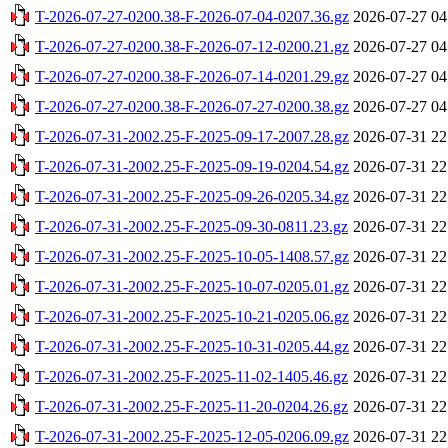
T-2026-07-27-0200.38-F-2026-07-04-0207.36.gz
2026-07-27 04
T-2026-07-27-0200.38-F-2026-07-12-0200.21.gz
2026-07-27 04
T-2026-07-27-0200.38-F-2026-07-14-0201.29.gz
2026-07-27 04
T-2026-07-27-0200.38-F-2026-07-27-0200.38.gz
2026-07-27 04
T-2026-07-31-2002.25-F-2025-09-17-2007.28.gz
2026-07-31 22
T-2026-07-31-2002.25-F-2025-09-19-0204.54.gz
2026-07-31 22
T-2026-07-31-2002.25-F-2025-09-26-0205.34.gz
2026-07-31 22
T-2026-07-31-2002.25-F-2025-09-30-0811.23.gz
2026-07-31 22
T-2026-07-31-2002.25-F-2025-10-05-1408.57.gz
2026-07-31 22
T-2026-07-31-2002.25-F-2025-10-07-0205.01.gz
2026-07-31 22
T-2026-07-31-2002.25-F-2025-10-21-0205.06.gz
2026-07-31 22
T-2026-07-31-2002.25-F-2025-10-31-0205.44.gz
2026-07-31 22
T-2026-07-31-2002.25-F-2025-11-02-1405.46.gz
2026-07-31 22
T-2026-07-31-2002.25-F-2025-11-20-0204.26.gz
2026-07-31 22
T-2026-07-31-2002.25-F-2025-12-05-0206.09.gz
2026-07-31 22