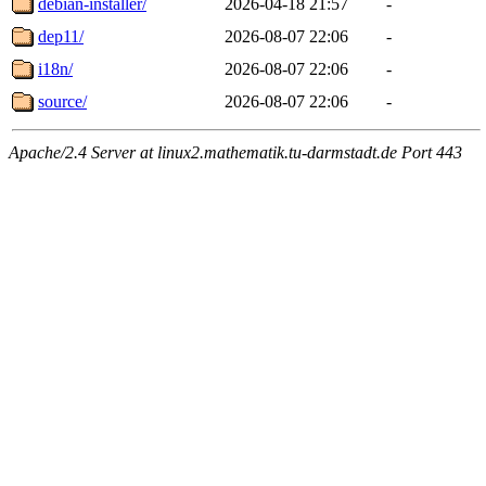
debian-installer/
2026-04-18 21:57
-
dep11/
2026-08-07 22:06
-
i18n/
2026-08-07 22:06
-
source/
2026-08-07 22:06
-
Apache/2.4 Server at linux2.mathematik.tu-darmstadt.de Port 443