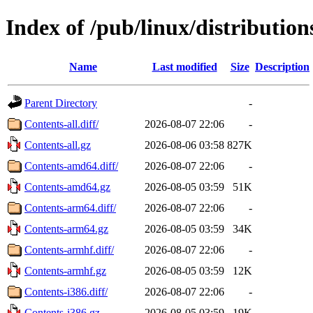
Index of /pub/linux/distribution
Name
Last modified
Size
Description
Parent Directory
-
Contents-all.diff/
2026-08-07 22:06
-
Contents-all.gz
2026-08-06 03:58
827K
Contents-amd64.diff/
2026-08-07 22:06
-
Contents-amd64.gz
2026-08-05 03:59
51K
Contents-arm64.diff/
2026-08-07 22:06
-
Contents-arm64.gz
2026-08-05 03:59
34K
Contents-armhf.diff/
2026-08-07 22:06
-
Contents-armhf.gz
2026-08-05 03:59
12K
Contents-i386.diff/
2026-08-07 22:06
-
Contents-i386.gz
2026-08-05 03:59
19K