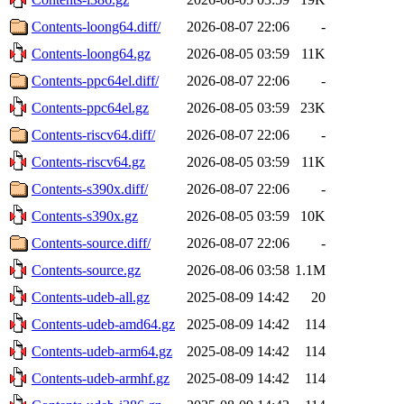
Contents-loong64.diff/
2026-08-07 22:06
-
Contents-loong64.gz
2026-08-05 03:59
11K
Contents-ppc64el.diff/
2026-08-07 22:06
-
Contents-ppc64el.gz
2026-08-05 03:59
23K
Contents-riscv64.diff/
2026-08-07 22:06
-
Contents-riscv64.gz
2026-08-05 03:59
11K
Contents-s390x.diff/
2026-08-07 22:06
-
Contents-s390x.gz
2026-08-05 03:59
10K
Contents-source.diff/
2026-08-07 22:06
-
Contents-source.gz
2026-08-06 03:58
1.1M
Contents-udeb-all.gz
2025-08-09 14:42
20
Contents-udeb-amd64.gz
2025-08-09 14:42
114
Contents-udeb-arm64.gz
2025-08-09 14:42
114
Contents-udeb-armhf.gz
2025-08-09 14:42
114