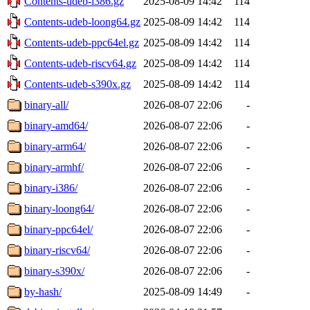
Contents-udeb-i386.gz
2025-08-09 14:42
114
Contents-udeb-loong64.gz
2025-08-09 14:42
114
Contents-udeb-ppc64el.gz
2025-08-09 14:42
114
Contents-udeb-riscv64.gz
2025-08-09 14:42
114
Contents-udeb-s390x.gz
2025-08-09 14:42
114
binary-all/
2026-08-07 22:06
-
binary-amd64/
2026-08-07 22:06
-
binary-arm64/
2026-08-07 22:06
-
binary-armhf/
2026-08-07 22:06
-
binary-i386/
2026-08-07 22:06
-
binary-loong64/
2026-08-07 22:06
-
binary-ppc64el/
2026-08-07 22:06
-
binary-riscv64/
2026-08-07 22:06
-
binary-s390x/
2026-08-07 22:06
-
by-hash/
2025-08-09 14:49
-