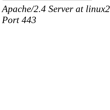
Apache/2.4 Server at linux
Port 443