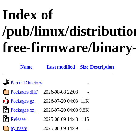
Index of
/pub/linux/distributio
free-firmware/binary
Name
Last modified
Size
Description
Parent Directory
-
Packages.diff/
2026-08-08 22:08
-
Packages.gz
2026-07-20 04:03
11K
Packages.xz
2026-07-20 04:03
9.8K
Release
2025-08-09 14:48
115
by-hash/
2025-08-09 14:49
-