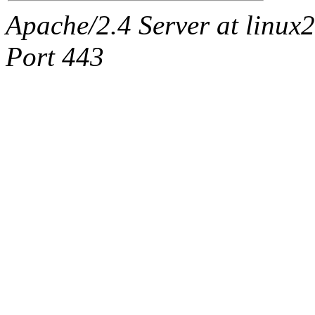
Apache/2.4 Server at linux
Port 443