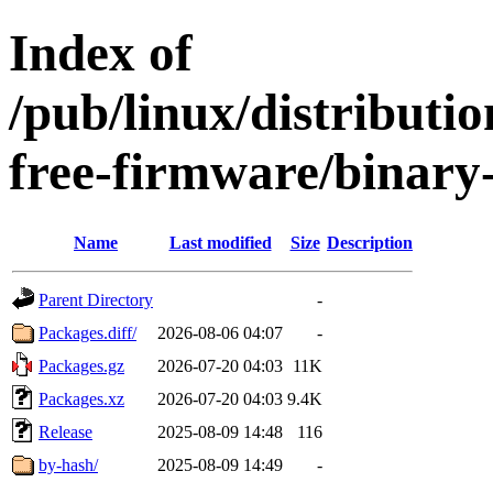
Index of
/pub/linux/distributio
free-firmware/binary
Name
Last modified
Size
Description
Parent Directory
-
Packages.diff/
2026-08-06 04:07
-
Packages.gz
2026-07-20 04:03
11K
Packages.xz
2026-07-20 04:03
9.4K
Release
2025-08-09 14:48
116
by-hash/
2025-08-09 14:49
-