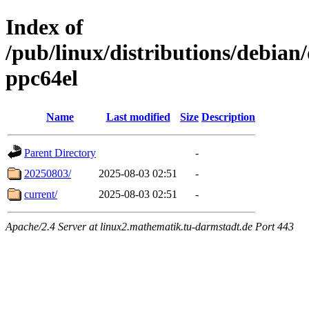
Index of
/pub/linux/distributions/debian/
ppc64el
Name
Last modified
Size
Description
Parent Directory
-
20250803/
2025-08-03 02:51
-
current/
2025-08-03 02:51
-
Apache/2.4 Server at linux2.mathematik.tu-darmstadt.de Port 443