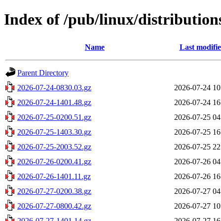
Index of /pub/linux/distribution
Name
Last modifi
Parent Directory
2026-07-24-0830.03.gz
2026-07-24 10
2026-07-24-1401.48.gz
2026-07-24 16
2026-07-25-0200.51.gz
2026-07-25 04
2026-07-25-1403.30.gz
2026-07-25 16
2026-07-25-2003.52.gz
2026-07-25 22
2026-07-26-0200.41.gz
2026-07-26 04
2026-07-26-1401.11.gz
2026-07-26 16
2026-07-27-0200.38.gz
2026-07-27 04
2026-07-27-0800.42.gz
2026-07-27 10
2026-07-27-1401.14.gz
2026-07-27 16