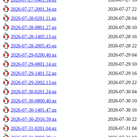
2026-07-27-2001.34.gz
2026-07-27 22
2026-07-28-0201.11.gz
2026-07-28 04
2026-07-28-0801.27.gz
2026-07-28 10
2026-07-28-1405.13.gz
2026-07-28 16
2026-07-28-2005.45.gz
2026-07-28 22
2026-07-29-0200.40.gz
2026-07-29 04
2026-07-29-0801.14.gz
2026-07-29 10
2026-07-29-1401.52.gz
2026-07-29 16
2026-07-29-2002.13.gz
2026-07-29 22
2026-07-30-0201.24.gz
2026-07-30 04
2026-07-30-0800.40.gz
2026-07-30 10
2026-07-30-1401.47.gz
2026-07-30 16
2026-07-30-2016.59.gz
2026-07-30 22
2026-07-31-0201.04.gz
2026-07-31 04