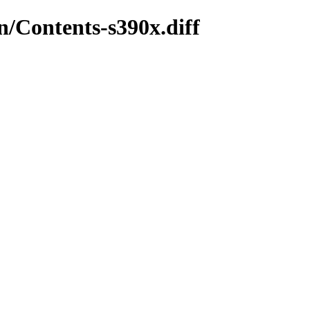
in/Contents-s390x.diff