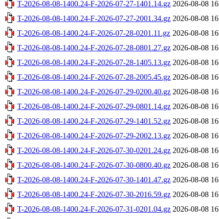
T-2026-08-08-1400.24-F-2026-07-27-1401.14.gz
2026-08-08 16
T-2026-08-08-1400.24-F-2026-07-27-2001.34.gz
2026-08-08 16
T-2026-08-08-1400.24-F-2026-07-28-0201.11.gz
2026-08-08 16
T-2026-08-08-1400.24-F-2026-07-28-0801.27.gz
2026-08-08 16
T-2026-08-08-1400.24-F-2026-07-28-1405.13.gz
2026-08-08 16
T-2026-08-08-1400.24-F-2026-07-28-2005.45.gz
2026-08-08 16
T-2026-08-08-1400.24-F-2026-07-29-0200.40.gz
2026-08-08 16
T-2026-08-08-1400.24-F-2026-07-29-0801.14.gz
2026-08-08 16
T-2026-08-08-1400.24-F-2026-07-29-1401.52.gz
2026-08-08 16
T-2026-08-08-1400.24-F-2026-07-29-2002.13.gz
2026-08-08 16
T-2026-08-08-1400.24-F-2026-07-30-0201.24.gz
2026-08-08 16
T-2026-08-08-1400.24-F-2026-07-30-0800.40.gz
2026-08-08 16
T-2026-08-08-1400.24-F-2026-07-30-1401.47.gz
2026-08-08 16
T-2026-08-08-1400.24-F-2026-07-30-2016.59.gz
2026-08-08 16
T-2026-08-08-1400.24-F-2026-07-31-0201.04.gz
2026-08-08 16