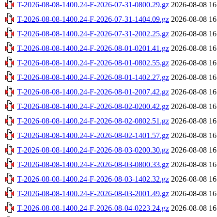
T-2026-08-08-1400.24-F-2026-07-31-0800.29.gz
2026-08-08 16
T-2026-08-08-1400.24-F-2026-07-31-1404.09.gz
2026-08-08 16
T-2026-08-08-1400.24-F-2026-07-31-2002.25.gz
2026-08-08 16
T-2026-08-08-1400.24-F-2026-08-01-0201.41.gz
2026-08-08 16
T-2026-08-08-1400.24-F-2026-08-01-0802.55.gz
2026-08-08 16
T-2026-08-08-1400.24-F-2026-08-01-1402.27.gz
2026-08-08 16
T-2026-08-08-1400.24-F-2026-08-01-2007.42.gz
2026-08-08 16
T-2026-08-08-1400.24-F-2026-08-02-0200.42.gz
2026-08-08 16
T-2026-08-08-1400.24-F-2026-08-02-0802.51.gz
2026-08-08 16
T-2026-08-08-1400.24-F-2026-08-02-1401.57.gz
2026-08-08 16
T-2026-08-08-1400.24-F-2026-08-03-0200.30.gz
2026-08-08 16
T-2026-08-08-1400.24-F-2026-08-03-0800.33.gz
2026-08-08 16
T-2026-08-08-1400.24-F-2026-08-03-1402.32.gz
2026-08-08 16
T-2026-08-08-1400.24-F-2026-08-03-2001.49.gz
2026-08-08 16
T-2026-08-08-1400.24-F-2026-08-04-0223.24.gz
2026-08-08 16