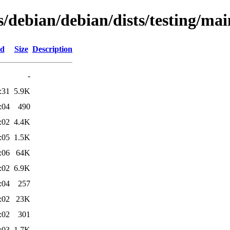
s/debian/debian/dists/testing/ma
ed
Size
Description
-
:31
5.9K
:04
490
:02
4.4K
:05
1.5K
:06
64K
:02
6.9K
:04
257
:02
23K
:02
301
:03
1.7K