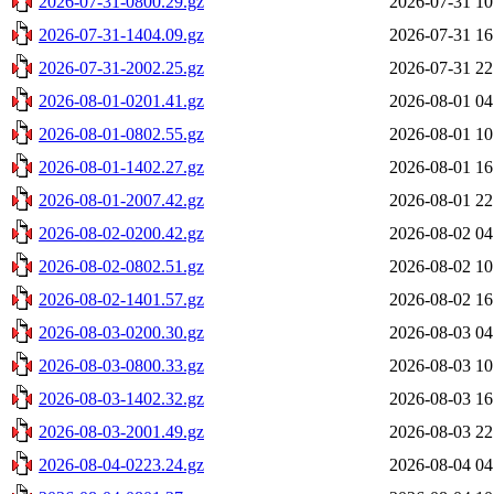
2026-07-31-0800.29.gz
2026-07-31 10
2026-07-31-1404.09.gz
2026-07-31 16
2026-07-31-2002.25.gz
2026-07-31 22
2026-08-01-0201.41.gz
2026-08-01 04
2026-08-01-0802.55.gz
2026-08-01 10
2026-08-01-1402.27.gz
2026-08-01 16
2026-08-01-2007.42.gz
2026-08-01 22
2026-08-02-0200.42.gz
2026-08-02 04
2026-08-02-0802.51.gz
2026-08-02 10
2026-08-02-1401.57.gz
2026-08-02 16
2026-08-03-0200.30.gz
2026-08-03 04
2026-08-03-0800.33.gz
2026-08-03 10
2026-08-03-1402.32.gz
2026-08-03 16
2026-08-03-2001.49.gz
2026-08-03 22
2026-08-04-0223.24.gz
2026-08-04 04