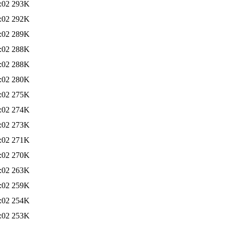
:02
293K
:02
292K
:02
289K
:02
288K
:02
288K
:02
280K
:02
275K
:02
274K
:02
273K
:02
271K
:02
270K
:02
263K
:02
259K
:02
254K
:02
253K