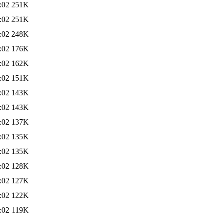
:02
251K
:02
251K
:02
248K
:02
176K
:02
162K
:02
151K
:02
143K
:02
143K
:02
137K
:02
135K
:02
135K
:02
128K
:02
127K
:02
122K
:02
119K