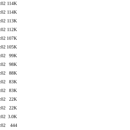
:02
114K
:02
114K
:02
113K
:02
112K
:02
107K
:02
105K
:02
99K
:02
98K
:02
88K
:02
83K
:02
83K
:02
22K
:02
22K
:02
3.0K
:02
444