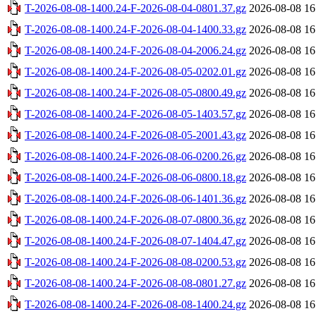
T-2026-08-08-1400.24-F-2026-08-04-0801.37.gz
2026-08-08 16
T-2026-08-08-1400.24-F-2026-08-04-1400.33.gz
2026-08-08 16
T-2026-08-08-1400.24-F-2026-08-04-2006.24.gz
2026-08-08 16
T-2026-08-08-1400.24-F-2026-08-05-0202.01.gz
2026-08-08 16
T-2026-08-08-1400.24-F-2026-08-05-0800.49.gz
2026-08-08 16
T-2026-08-08-1400.24-F-2026-08-05-1403.57.gz
2026-08-08 16
T-2026-08-08-1400.24-F-2026-08-05-2001.43.gz
2026-08-08 16
T-2026-08-08-1400.24-F-2026-08-06-0200.26.gz
2026-08-08 16
T-2026-08-08-1400.24-F-2026-08-06-0800.18.gz
2026-08-08 16
T-2026-08-08-1400.24-F-2026-08-06-1401.36.gz
2026-08-08 16
T-2026-08-08-1400.24-F-2026-08-07-0800.36.gz
2026-08-08 16
T-2026-08-08-1400.24-F-2026-08-07-1404.47.gz
2026-08-08 16
T-2026-08-08-1400.24-F-2026-08-08-0200.53.gz
2026-08-08 16
T-2026-08-08-1400.24-F-2026-08-08-0801.27.gz
2026-08-08 16
T-2026-08-08-1400.24-F-2026-08-08-1400.24.gz
2026-08-08 16