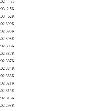
:02
35
:03
2.5K
:03
62K
:02
399K
:02
398K
:02
398K
:02
393K
:02
387K
:02
387K
:02
384K
:02
383K
:02
321K
:02
315K
:02
315K
:02
293K