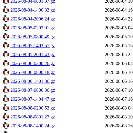
2026-08-04-0801.37.gz
2026-08-04 10
2026-08-04-1400.33.gz
2026-08-04 16
2026-08-04-2006.24.gz
2026-08-04 22
2026-08-05-0202.01.gz
2026-08-05 04
2026-08-05-0800.49.gz
2026-08-05 10
2026-08-05-1403.57.gz
2026-08-05 16
2026-08-05-2001.43.gz
2026-08-05 22
2026-08-06-0200.26.gz
2026-08-06 04
2026-08-06-0800.18.gz
2026-08-06 10
2026-08-06-1401.36.gz
2026-08-06 16
2026-08-07-0800.36.gz
2026-08-07 10
2026-08-07-1404.47.gz
2026-08-07 16
2026-08-08-0200.53.gz
2026-08-08 04
2026-08-08-0801.27.gz
2026-08-08 10
2026-08-08-1400.24.gz
2026-08-08 16