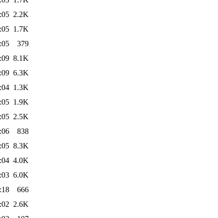
:05
2.2K
:05
1.7K
:05
379
:09
8.1K
:09
6.3K
:04
1.3K
:05
1.9K
:05
2.5K
:06
838
:05
8.3K
:04
4.0K
:03
6.0K
:18
666
:02
2.6K