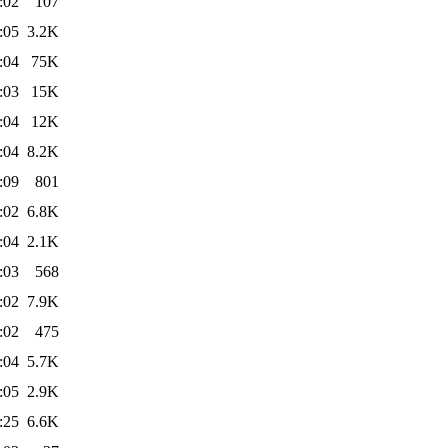
:02
107
:05
3.2K
:04
75K
:03
15K
:04
12K
:04
8.2K
:09
801
:02
6.8K
:04
2.1K
:03
568
:02
7.9K
:02
475
:04
5.7K
:05
2.9K
:25
6.6K