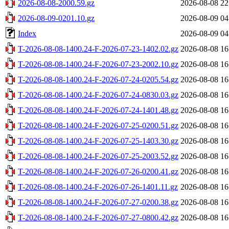
2026-08-08-2000.59.gz
2026-08-08 22
2026-08-09-0201.10.gz
2026-08-09 04
Index
2026-08-09 04
T-2026-08-08-1400.24-F-2026-07-23-1402.02.gz
2026-08-08 16
T-2026-08-08-1400.24-F-2026-07-23-2002.10.gz
2026-08-08 16
T-2026-08-08-1400.24-F-2026-07-24-0205.54.gz
2026-08-08 16
T-2026-08-08-1400.24-F-2026-07-24-0830.03.gz
2026-08-08 16
T-2026-08-08-1400.24-F-2026-07-24-1401.48.gz
2026-08-08 16
T-2026-08-08-1400.24-F-2026-07-25-0200.51.gz
2026-08-08 16
T-2026-08-08-1400.24-F-2026-07-25-1403.30.gz
2026-08-08 16
T-2026-08-08-1400.24-F-2026-07-25-2003.52.gz
2026-08-08 16
T-2026-08-08-1400.24-F-2026-07-26-0200.41.gz
2026-08-08 16
T-2026-08-08-1400.24-F-2026-07-26-1401.11.gz
2026-08-08 16
T-2026-08-08-1400.24-F-2026-07-27-0200.38.gz
2026-08-08 16
T-2026-08-08-1400.24-F-2026-07-27-0800.42.gz
2026-08-08 16