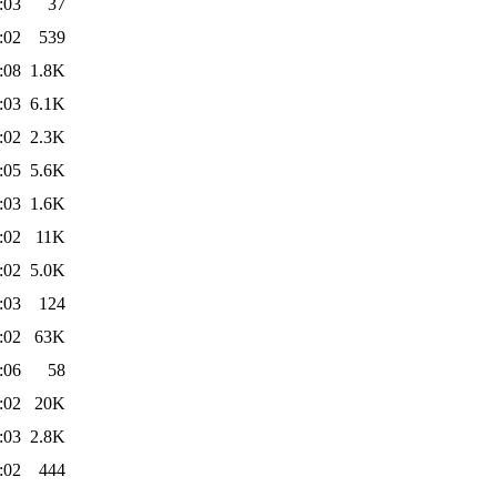
:03
37
:02
539
:08
1.8K
:03
6.1K
:02
2.3K
:05
5.6K
:03
1.6K
:02
11K
:02
5.0K
:03
124
:02
63K
:06
58
:02
20K
:03
2.8K
:02
444