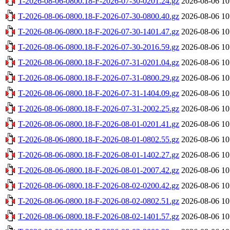
T-2026-08-06-0800.18-F-2026-07-30-0201.24.gz
2026-08-06 10
T-2026-08-06-0800.18-F-2026-07-30-0800.40.gz
2026-08-06 10
T-2026-08-06-0800.18-F-2026-07-30-1401.47.gz
2026-08-06 10
T-2026-08-06-0800.18-F-2026-07-30-2016.59.gz
2026-08-06 10
T-2026-08-06-0800.18-F-2026-07-31-0201.04.gz
2026-08-06 10
T-2026-08-06-0800.18-F-2026-07-31-0800.29.gz
2026-08-06 10
T-2026-08-06-0800.18-F-2026-07-31-1404.09.gz
2026-08-06 10
T-2026-08-06-0800.18-F-2026-07-31-2002.25.gz
2026-08-06 10
T-2026-08-06-0800.18-F-2026-08-01-0201.41.gz
2026-08-06 10
T-2026-08-06-0800.18-F-2026-08-01-0802.55.gz
2026-08-06 10
T-2026-08-06-0800.18-F-2026-08-01-1402.27.gz
2026-08-06 10
T-2026-08-06-0800.18-F-2026-08-01-2007.42.gz
2026-08-06 10
T-2026-08-06-0800.18-F-2026-08-02-0200.42.gz
2026-08-06 10
T-2026-08-06-0800.18-F-2026-08-02-0802.51.gz
2026-08-06 10
T-2026-08-06-0800.18-F-2026-08-02-1401.57.gz
2026-08-06 10