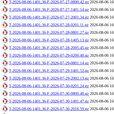
T-2026-08-06-1401.36-F-2026-07-27-0800.42.gz
2026-08-06 16
T-2026-08-06-1401.36-F-2026-07-27-1401.14.gz
2026-08-06 16
T-2026-08-06-1401.36-F-2026-07-27-2001.34.gz
2026-08-06 16
T-2026-08-06-1401.36-F-2026-07-28-0201.11.gz
2026-08-06 16
T-2026-08-06-1401.36-F-2026-07-28-0801.27.gz
2026-08-06 16
T-2026-08-06-1401.36-F-2026-07-28-1405.13.gz
2026-08-06 16
T-2026-08-06-1401.36-F-2026-07-28-2005.45.gz
2026-08-06 16
T-2026-08-06-1401.36-F-2026-07-29-0200.40.gz
2026-08-06 16
T-2026-08-06-1401.36-F-2026-07-29-0801.14.gz
2026-08-06 16
T-2026-08-06-1401.36-F-2026-07-29-1401.52.gz
2026-08-06 16
T-2026-08-06-1401.36-F-2026-07-29-2002.13.gz
2026-08-06 16
T-2026-08-06-1401.36-F-2026-07-30-0201.24.gz
2026-08-06 16
T-2026-08-06-1401.36-F-2026-07-30-0800.40.gz
2026-08-06 16
T-2026-08-06-1401.36-F-2026-07-30-1401.47.gz
2026-08-06 16
T-2026-08-06-1401.36-F-2026-07-30-2016.59.gz
2026-08-06 16