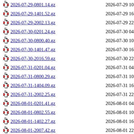
2026-07-29-0801.14.gz
2026-07-29 10
2026-07-29-1401.52.gz
2026-07-29 16
2026-07-29-2002.13.gz
2026-07-29 22
2026-07-30-0201.24.gz
2026-07-30 04
2026-07-30-0800.40.gz
2026-07-30 10
2026-07-30-1401.47.gz
2026-07-30 16
2026-07-30-2016.59.gz
2026-07-30 22
2026-07-31-0201.04.gz
2026-07-31 04
2026-07-31-0800.29.gz
2026-07-31 10
2026-07-31-1404.09.gz
2026-07-31 16
2026-07-31-2002.25.gz
2026-07-31 22
2026-08-01-0201.41.gz
2026-08-01 04
2026-08-01-0802.55.gz
2026-08-01 10
2026-08-01-1402.27.gz
2026-08-01 16
2026-08-01-2007.42.gz
2026-08-01 22