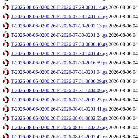
T-2026-08-06-0200.26-F-2026-07-29-0801.14.gz
2026-08-06 04
T-2026-08-06-0200.26-F-2026-07-29-1401.52.gz
2026-08-06 04
T-2026-08-06-0200.26-F-2026-07-29-2002.13.gz
2026-08-06 04
T-2026-08-06-0200.26-F-2026-07-30-0201.24.gz
2026-08-06 04
T-2026-08-06-0200.26-F-2026-07-30-0800.40.gz
2026-08-06 04
T-2026-08-06-0200.26-F-2026-07-30-1401.47.gz
2026-08-06 04
T-2026-08-06-0200.26-F-2026-07-30-2016.59.gz
2026-08-06 04
T-2026-08-06-0200.26-F-2026-07-31-0201.04.gz
2026-08-06 04
T-2026-08-06-0200.26-F-2026-07-31-0800.29.gz
2026-08-06 04
T-2026-08-06-0200.26-F-2026-07-31-1404.09.gz
2026-08-06 04
T-2026-08-06-0200.26-F-2026-07-31-2002.25.gz
2026-08-06 04
T-2026-08-06-0200.26-F-2026-08-01-0201.41.gz
2026-08-06 04
T-2026-08-06-0200.26-F-2026-08-01-0802.55.gz
2026-08-06 04
T-2026-08-06-0200.26-F-2026-08-01-1402.27.gz
2026-08-06 04
T-2026-08-06-0200.26-F-2026-08-01-2007.42.gz
2026-08-06 04