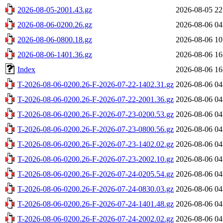
2026-08-05-2001.43.gz
2026-08-05 22
2026-08-06-0200.26.gz
2026-08-06 04
2026-08-06-0800.18.gz
2026-08-06 10
2026-08-06-1401.36.gz
2026-08-06 16
Index
2026-08-06 16
T-2026-08-06-0200.26-F-2026-07-22-1402.31.gz
2026-08-06 04
T-2026-08-06-0200.26-F-2026-07-22-2001.36.gz
2026-08-06 04
T-2026-08-06-0200.26-F-2026-07-23-0200.53.gz
2026-08-06 04
T-2026-08-06-0200.26-F-2026-07-23-0800.56.gz
2026-08-06 04
T-2026-08-06-0200.26-F-2026-07-23-1402.02.gz
2026-08-06 04
T-2026-08-06-0200.26-F-2026-07-23-2002.10.gz
2026-08-06 04
T-2026-08-06-0200.26-F-2026-07-24-0205.54.gz
2026-08-06 04
T-2026-08-06-0200.26-F-2026-07-24-0830.03.gz
2026-08-06 04
T-2026-08-06-0200.26-F-2026-07-24-1401.48.gz
2026-08-06 04
T-2026-08-06-0200.26-F-2026-07-24-2002.02.gz
2026-08-06 04