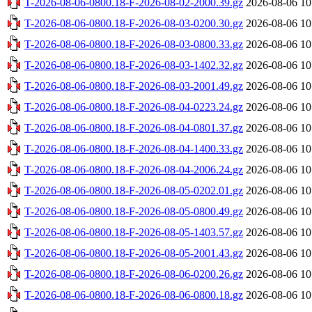
T-2026-08-06-0800.18-F-2026-08-02-2000.39.gz
2026-08-06 10
T-2026-08-06-0800.18-F-2026-08-03-0200.30.gz
2026-08-06 10
T-2026-08-06-0800.18-F-2026-08-03-0800.33.gz
2026-08-06 10
T-2026-08-06-0800.18-F-2026-08-03-1402.32.gz
2026-08-06 10
T-2026-08-06-0800.18-F-2026-08-03-2001.49.gz
2026-08-06 10
T-2026-08-06-0800.18-F-2026-08-04-0223.24.gz
2026-08-06 10
T-2026-08-06-0800.18-F-2026-08-04-0801.37.gz
2026-08-06 10
T-2026-08-06-0800.18-F-2026-08-04-1400.33.gz
2026-08-06 10
T-2026-08-06-0800.18-F-2026-08-04-2006.24.gz
2026-08-06 10
T-2026-08-06-0800.18-F-2026-08-05-0202.01.gz
2026-08-06 10
T-2026-08-06-0800.18-F-2026-08-05-0800.49.gz
2026-08-06 10
T-2026-08-06-0800.18-F-2026-08-05-1403.57.gz
2026-08-06 10
T-2026-08-06-0800.18-F-2026-08-05-2001.43.gz
2026-08-06 10
T-2026-08-06-0800.18-F-2026-08-06-0200.26.gz
2026-08-06 10
T-2026-08-06-0800.18-F-2026-08-06-0800.18.gz
2026-08-06 10