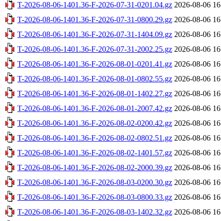
T-2026-08-06-1401.36-F-2026-07-31-0201.04.gz
2026-08-06 16
T-2026-08-06-1401.36-F-2026-07-31-0800.29.gz
2026-08-06 16
T-2026-08-06-1401.36-F-2026-07-31-1404.09.gz
2026-08-06 16
T-2026-08-06-1401.36-F-2026-07-31-2002.25.gz
2026-08-06 16
T-2026-08-06-1401.36-F-2026-08-01-0201.41.gz
2026-08-06 16
T-2026-08-06-1401.36-F-2026-08-01-0802.55.gz
2026-08-06 16
T-2026-08-06-1401.36-F-2026-08-01-1402.27.gz
2026-08-06 16
T-2026-08-06-1401.36-F-2026-08-01-2007.42.gz
2026-08-06 16
T-2026-08-06-1401.36-F-2026-08-02-0200.42.gz
2026-08-06 16
T-2026-08-06-1401.36-F-2026-08-02-0802.51.gz
2026-08-06 16
T-2026-08-06-1401.36-F-2026-08-02-1401.57.gz
2026-08-06 16
T-2026-08-06-1401.36-F-2026-08-02-2000.39.gz
2026-08-06 16
T-2026-08-06-1401.36-F-2026-08-03-0200.30.gz
2026-08-06 16
T-2026-08-06-1401.36-F-2026-08-03-0800.33.gz
2026-08-06 16
T-2026-08-06-1401.36-F-2026-08-03-1402.32.gz
2026-08-06 16