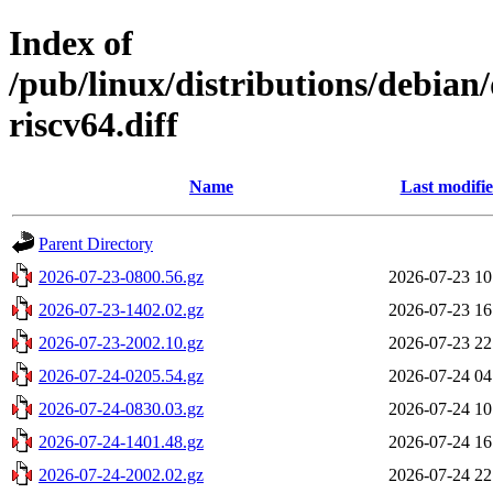
Index of
/pub/linux/distributions/debian
riscv64.diff
Name
Last modifi
Parent Directory
2026-07-23-0800.56.gz
2026-07-23 10
2026-07-23-1402.02.gz
2026-07-23 16
2026-07-23-2002.10.gz
2026-07-23 22
2026-07-24-0205.54.gz
2026-07-24 04
2026-07-24-0830.03.gz
2026-07-24 10
2026-07-24-1401.48.gz
2026-07-24 16
2026-07-24-2002.02.gz
2026-07-24 22