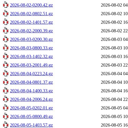
2026-08-02-0200.42.gz
2026-08-02 04
2026-08-02-0802.51.gz
2026-08-02 10
2026-08-02-1401.57.gz
2026-08-02 16
2026-08-02-2000.39.gz
2026-08-02 22
2026-08-03-0200.30.gz
2026-08-03 04
2026-08-03-0800.33.gz
2026-08-03 10
2026-08-03-1402.32.gz
2026-08-03 16
2026-08-03-2001.49.gz
2026-08-03 22
2026-08-04-0223.24.gz
2026-08-04 04
2026-08-04-0801.37.gz
2026-08-04 10
2026-08-04-1400.33.gz
2026-08-04 16
2026-08-04-2006.24.gz
2026-08-04 22
2026-08-05-0202.01.gz
2026-08-05 04
2026-08-05-0800.49.gz
2026-08-05 10
2026-08-05-1403.57.gz
2026-08-05 16