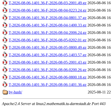
T-2026-08-06-1401.36-F-2026-08-03-2001.49.gz
2026-08-06 16
T-2026-08-06-1401.36-F-2026-08-04-0223.24.gz
2026-08-06 16
T-2026-08-06-1401.36-F-2026-08-04-0801.37.gz
2026-08-06 16
T-2026-08-06-1401.36-F-2026-08-04-1400.33.gz
2026-08-06 16
T-2026-08-06-1401.36-F-2026-08-04-2006.24.gz
2026-08-06 16
T-2026-08-06-1401.36-F-2026-08-05-0202.01.gz
2026-08-06 16
T-2026-08-06-1401.36-F-2026-08-05-0800.49.gz
2026-08-06 16
T-2026-08-06-1401.36-F-2026-08-05-1403.57.gz
2026-08-06 16
T-2026-08-06-1401.36-F-2026-08-05-2001.43.gz
2026-08-06 16
T-2026-08-06-1401.36-F-2026-08-06-0200.26.gz
2026-08-06 16
T-2026-08-06-1401.36-F-2026-08-06-0800.18.gz
2026-08-06 16
T-2026-08-06-1401.36-F-2026-08-06-1401.36.gz
2026-08-06 16
by-hash/
2025-08-11 22
Apache/2.4 Server at linux2.mathematik.tu-darmstadt.de Port 443