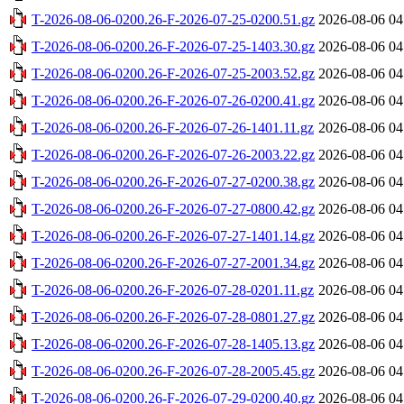
T-2026-08-06-0200.26-F-2026-07-25-0200.51.gz
2026-08-06 04
T-2026-08-06-0200.26-F-2026-07-25-1403.30.gz
2026-08-06 04
T-2026-08-06-0200.26-F-2026-07-25-2003.52.gz
2026-08-06 04
T-2026-08-06-0200.26-F-2026-07-26-0200.41.gz
2026-08-06 04
T-2026-08-06-0200.26-F-2026-07-26-1401.11.gz
2026-08-06 04
T-2026-08-06-0200.26-F-2026-07-26-2003.22.gz
2026-08-06 04
T-2026-08-06-0200.26-F-2026-07-27-0200.38.gz
2026-08-06 04
T-2026-08-06-0200.26-F-2026-07-27-0800.42.gz
2026-08-06 04
T-2026-08-06-0200.26-F-2026-07-27-1401.14.gz
2026-08-06 04
T-2026-08-06-0200.26-F-2026-07-27-2001.34.gz
2026-08-06 04
T-2026-08-06-0200.26-F-2026-07-28-0201.11.gz
2026-08-06 04
T-2026-08-06-0200.26-F-2026-07-28-0801.27.gz
2026-08-06 04
T-2026-08-06-0200.26-F-2026-07-28-1405.13.gz
2026-08-06 04
T-2026-08-06-0200.26-F-2026-07-28-2005.45.gz
2026-08-06 04
T-2026-08-06-0200.26-F-2026-07-29-0200.40.gz
2026-08-06 04