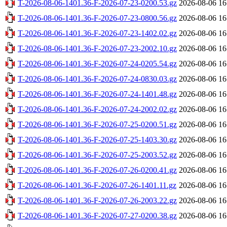
T-2026-08-06-1401.36-F-2026-07-23-0200.53.gz
2026-08-06 16
T-2026-08-06-1401.36-F-2026-07-23-0800.56.gz
2026-08-06 16
T-2026-08-06-1401.36-F-2026-07-23-1402.02.gz
2026-08-06 16
T-2026-08-06-1401.36-F-2026-07-23-2002.10.gz
2026-08-06 16
T-2026-08-06-1401.36-F-2026-07-24-0205.54.gz
2026-08-06 16
T-2026-08-06-1401.36-F-2026-07-24-0830.03.gz
2026-08-06 16
T-2026-08-06-1401.36-F-2026-07-24-1401.48.gz
2026-08-06 16
T-2026-08-06-1401.36-F-2026-07-24-2002.02.gz
2026-08-06 16
T-2026-08-06-1401.36-F-2026-07-25-0200.51.gz
2026-08-06 16
T-2026-08-06-1401.36-F-2026-07-25-1403.30.gz
2026-08-06 16
T-2026-08-06-1401.36-F-2026-07-25-2003.52.gz
2026-08-06 16
T-2026-08-06-1401.36-F-2026-07-26-0200.41.gz
2026-08-06 16
T-2026-08-06-1401.36-F-2026-07-26-1401.11.gz
2026-08-06 16
T-2026-08-06-1401.36-F-2026-07-26-2003.22.gz
2026-08-06 16
T-2026-08-06-1401.36-F-2026-07-27-0200.38.gz
2026-08-06 16