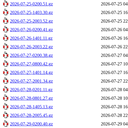
2026-07-25-0200.51.gz
2026-07-25 04
2026-07-25-1403.30.gz
2026-07-25 16
2026-07-25-2003.52.gz
2026-07-25 22
2026-07-26-0200.41.gz
2026-07-26 04
2026-07-26-1401.11.gz
2026-07-26 16
2026-07-26-2003.22.gz
2026-07-26 22
2026-07-27-0200.38.gz
2026-07-27 04
2026-07-27-0800.42.gz
2026-07-27 10
2026-07-27-1401.14.gz
2026-07-27 16
2026-07-27-2001.34.gz
2026-07-27 22
2026-07-28-0201.11.gz
2026-07-28 04
2026-07-28-0801.27.gz
2026-07-28 10
2026-07-28-1405.13.gz
2026-07-28 16
2026-07-28-2005.45.gz
2026-07-28 22
2026-07-29-0200.40.gz
2026-07-29 04