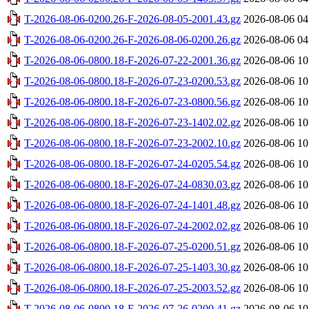
T-2026-08-06-0200.26-F-2026-08-05-2001.43.gz
2026-08-06 04
T-2026-08-06-0200.26-F-2026-08-06-0200.26.gz
2026-08-06 04
T-2026-08-06-0800.18-F-2026-07-22-2001.36.gz
2026-08-06 10
T-2026-08-06-0800.18-F-2026-07-23-0200.53.gz
2026-08-06 10
T-2026-08-06-0800.18-F-2026-07-23-0800.56.gz
2026-08-06 10
T-2026-08-06-0800.18-F-2026-07-23-1402.02.gz
2026-08-06 10
T-2026-08-06-0800.18-F-2026-07-23-2002.10.gz
2026-08-06 10
T-2026-08-06-0800.18-F-2026-07-24-0205.54.gz
2026-08-06 10
T-2026-08-06-0800.18-F-2026-07-24-0830.03.gz
2026-08-06 10
T-2026-08-06-0800.18-F-2026-07-24-1401.48.gz
2026-08-06 10
T-2026-08-06-0800.18-F-2026-07-24-2002.02.gz
2026-08-06 10
T-2026-08-06-0800.18-F-2026-07-25-0200.51.gz
2026-08-06 10
T-2026-08-06-0800.18-F-2026-07-25-1403.30.gz
2026-08-06 10
T-2026-08-06-0800.18-F-2026-07-25-2003.52.gz
2026-08-06 10
T-2026-08-06-0800.18-F-2026-07-26-0200.41.gz
2026-08-06 10