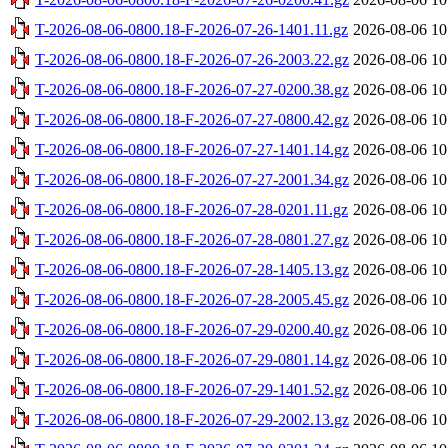
T-2026-08-06-0800.18-F-2026-07-26-1401.11.gz
2026-08-06 10
T-2026-08-06-0800.18-F-2026-07-26-2003.22.gz
2026-08-06 10
T-2026-08-06-0800.18-F-2026-07-27-0200.38.gz
2026-08-06 10
T-2026-08-06-0800.18-F-2026-07-27-0800.42.gz
2026-08-06 10
T-2026-08-06-0800.18-F-2026-07-27-1401.14.gz
2026-08-06 10
T-2026-08-06-0800.18-F-2026-07-27-2001.34.gz
2026-08-06 10
T-2026-08-06-0800.18-F-2026-07-28-0201.11.gz
2026-08-06 10
T-2026-08-06-0800.18-F-2026-07-28-0801.27.gz
2026-08-06 10
T-2026-08-06-0800.18-F-2026-07-28-1405.13.gz
2026-08-06 10
T-2026-08-06-0800.18-F-2026-07-28-2005.45.gz
2026-08-06 10
T-2026-08-06-0800.18-F-2026-07-29-0200.40.gz
2026-08-06 10
T-2026-08-06-0800.18-F-2026-07-29-0801.14.gz
2026-08-06 10
T-2026-08-06-0800.18-F-2026-07-29-1401.52.gz
2026-08-06 10
T-2026-08-06-0800.18-F-2026-07-29-2002.13.gz
2026-08-06 10