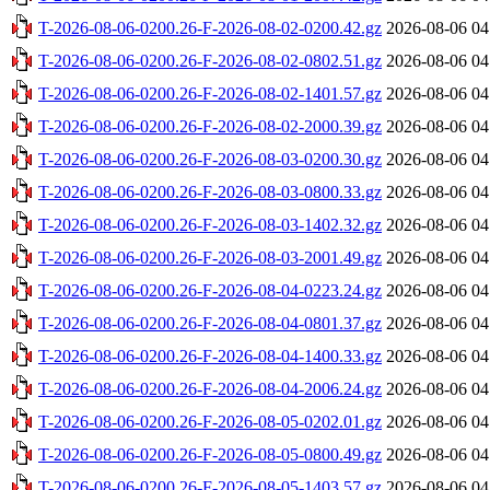
T-2026-08-06-0200.26-F-2026-08-02-0200.42.gz
2026-08-06 04
T-2026-08-06-0200.26-F-2026-08-02-0802.51.gz
2026-08-06 04
T-2026-08-06-0200.26-F-2026-08-02-1401.57.gz
2026-08-06 04
T-2026-08-06-0200.26-F-2026-08-02-2000.39.gz
2026-08-06 04
T-2026-08-06-0200.26-F-2026-08-03-0200.30.gz
2026-08-06 04
T-2026-08-06-0200.26-F-2026-08-03-0800.33.gz
2026-08-06 04
T-2026-08-06-0200.26-F-2026-08-03-1402.32.gz
2026-08-06 04
T-2026-08-06-0200.26-F-2026-08-03-2001.49.gz
2026-08-06 04
T-2026-08-06-0200.26-F-2026-08-04-0223.24.gz
2026-08-06 04
T-2026-08-06-0200.26-F-2026-08-04-0801.37.gz
2026-08-06 04
T-2026-08-06-0200.26-F-2026-08-04-1400.33.gz
2026-08-06 04
T-2026-08-06-0200.26-F-2026-08-04-2006.24.gz
2026-08-06 04
T-2026-08-06-0200.26-F-2026-08-05-0202.01.gz
2026-08-06 04
T-2026-08-06-0200.26-F-2026-08-05-0800.49.gz
2026-08-06 04
T-2026-08-06-0200.26-F-2026-08-05-1403.57.gz
2026-08-06 04