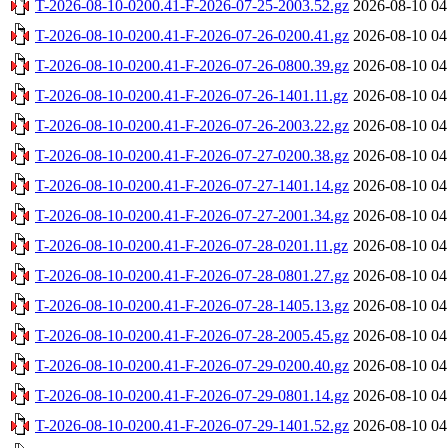
T-2026-08-10-0200.41-F-2026-07-25-2003.52.gz
2026-08-10 04
T-2026-08-10-0200.41-F-2026-07-26-0200.41.gz
2026-08-10 04
T-2026-08-10-0200.41-F-2026-07-26-0800.39.gz
2026-08-10 04
T-2026-08-10-0200.41-F-2026-07-26-1401.11.gz
2026-08-10 04
T-2026-08-10-0200.41-F-2026-07-26-2003.22.gz
2026-08-10 04
T-2026-08-10-0200.41-F-2026-07-27-0200.38.gz
2026-08-10 04
T-2026-08-10-0200.41-F-2026-07-27-1401.14.gz
2026-08-10 04
T-2026-08-10-0200.41-F-2026-07-27-2001.34.gz
2026-08-10 04
T-2026-08-10-0200.41-F-2026-07-28-0201.11.gz
2026-08-10 04
T-2026-08-10-0200.41-F-2026-07-28-0801.27.gz
2026-08-10 04
T-2026-08-10-0200.41-F-2026-07-28-1405.13.gz
2026-08-10 04
T-2026-08-10-0200.41-F-2026-07-28-2005.45.gz
2026-08-10 04
T-2026-08-10-0200.41-F-2026-07-29-0200.40.gz
2026-08-10 04
T-2026-08-10-0200.41-F-2026-07-29-0801.14.gz
2026-08-10 04
T-2026-08-10-0200.41-F-2026-07-29-1401.52.gz
2026-08-10 04