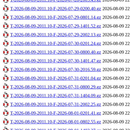
T-2026-08-09-2011.10-F-2026-07-29-0200.40.gz
2026-08-09 22
T-2026-08-09-2011.10-F-2026-07-29-0801.14.gz
2026-08-09 22
T-2026-08-09-2011.10-F-2026-07-29-1401.52.gz
2026-08-09 22
T-2026-08-09-2011.10-F-2026-07-29-2002.13.gz
2026-08-09 22
T-2026-08-09-2011.10-F-2026-07-30-0201.24.gz
2026-08-09 22
T-2026-08-09-2011.10-F-2026-07-30-0800.40.gz
2026-08-09 22
T-2026-08-09-2011.10-F-2026-07-30-1401.47.gz
2026-08-09 22
T-2026-08-09-2011.10-F-2026-07-30-2016.59.gz
2026-08-09 22
T-2026-08-09-2011.10-F-2026-07-31-0201.04.gz
2026-08-09 22
T-2026-08-09-2011.10-F-2026-07-31-0800.29.gz
2026-08-09 22
T-2026-08-09-2011.10-F-2026-07-31-1404.09.gz
2026-08-09 22
T-2026-08-09-2011.10-F-2026-07-31-2002.25.gz
2026-08-09 22
T-2026-08-09-2011.10-F-2026-08-01-0201.41.gz
2026-08-09 22
T-2026-08-09-2011.10-F-2026-08-01-0802.55.gz
2026-08-09 22