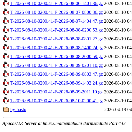
T-2026-08-10-0200.41-F-2026-08-06-1401.36.gz
2026-08-10 04
T-2026-08-10-0200.41-F-2026-08-07-0800.36.gz
2026-08-10 04
T-2026-08-10-0200.41-F-2026-08-07-1404.47.gz
2026-08-10 04
T-2026-08-10-0200.41-F-2026-08-08-0200.53.gz
2026-08-10 04
T-2026-08-10-0200.41-F-2026-08-08-0801.27.gz
2026-08-10 04
T-2026-08-10-0200.41-F-2026-08-08-1400.24.gz
2026-08-10 04
T-2026-08-10-0200.41-F-2026-08-08-2000.59.gz
2026-08-10 04
T-2026-08-10-0200.41-F-2026-08-09-0201.10.gz
2026-08-10 04
T-2026-08-10-0200.41-F-2026-08-09-0803.47.gz
2026-08-10 04
T-2026-08-10-0200.41-F-2026-08-09-1402.24.gz
2026-08-10 04
T-2026-08-10-0200.41-F-2026-08-09-2011.10.gz
2026-08-10 04
T-2026-08-10-0200.41-F-2026-08-10-0200.41.gz
2026-08-10 04
by-hash/
2026-04-19 04
Apache/2.4 Server at linux2.mathematik.tu-darmstadt.de Port 443