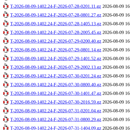
T-2026-08-09-1402.24-F-2026-07-28-0201.11.gz
2026-08-09 16
T-2026-08-09-1402.24-F-2026-07-28-0801.27.gz
2026-08-09 16
T-2026-08-09-1402.24-F-2026-07-28-1405.13.gz
2026-08-09 16
T-2026-08-09-1402.24-F-2026-07-28-2005.45.gz
2026-08-09 16
T-2026-08-09-1402.24-F-2026-07-29-0200.40.gz
2026-08-09 16
T-2026-08-09-1402.24-F-2026-07-29-0801.14.gz
2026-08-09 16
T-2026-08-09-1402.24-F-2026-07-29-1401.52.gz
2026-08-09 16
T-2026-08-09-1402.24-F-2026-07-29-2002.13.gz
2026-08-09 16
T-2026-08-09-1402.24-F-2026-07-30-0201.24.gz
2026-08-09 16
T-2026-08-09-1402.24-F-2026-07-30-0800.40.gz
2026-08-09 16
T-2026-08-09-1402.24-F-2026-07-30-1401.47.gz
2026-08-09 16
T-2026-08-09-1402.24-F-2026-07-30-2016.59.gz
2026-08-09 16
T-2026-08-09-1402.24-F-2026-07-31-0201.04.gz
2026-08-09 16
T-2026-08-09-1402.24-F-2026-07-31-0800.29.gz
2026-08-09 16
T-2026-08-09-1402.24-F-2026-07-31-1404.09.gz
2026-08-09 16