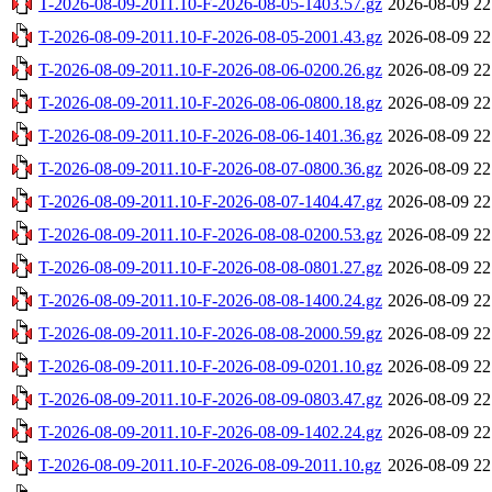
T-2026-08-09-2011.10-F-2026-08-05-1403.57.gz
2026-08-09 22
T-2026-08-09-2011.10-F-2026-08-05-2001.43.gz
2026-08-09 22
T-2026-08-09-2011.10-F-2026-08-06-0200.26.gz
2026-08-09 22
T-2026-08-09-2011.10-F-2026-08-06-0800.18.gz
2026-08-09 22
T-2026-08-09-2011.10-F-2026-08-06-1401.36.gz
2026-08-09 22
T-2026-08-09-2011.10-F-2026-08-07-0800.36.gz
2026-08-09 22
T-2026-08-09-2011.10-F-2026-08-07-1404.47.gz
2026-08-09 22
T-2026-08-09-2011.10-F-2026-08-08-0200.53.gz
2026-08-09 22
T-2026-08-09-2011.10-F-2026-08-08-0801.27.gz
2026-08-09 22
T-2026-08-09-2011.10-F-2026-08-08-1400.24.gz
2026-08-09 22
T-2026-08-09-2011.10-F-2026-08-08-2000.59.gz
2026-08-09 22
T-2026-08-09-2011.10-F-2026-08-09-0201.10.gz
2026-08-09 22
T-2026-08-09-2011.10-F-2026-08-09-0803.47.gz
2026-08-09 22
T-2026-08-09-2011.10-F-2026-08-09-1402.24.gz
2026-08-09 22
T-2026-08-09-2011.10-F-2026-08-09-2011.10.gz
2026-08-09 22