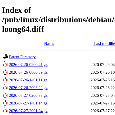
Index of
/pub/linux/distributions/debian
loong64.diff
Name
Last modifi
Parent Directory
2026-07-26-0200.41.gz
2026-07-26 04
2026-07-26-0800.39.gz
2026-07-26 10
2026-07-26-1401.11.gz
2026-07-26 16
2026-07-26-2003.22.gz
2026-07-26 22
2026-07-27-0200.38.gz
2026-07-27 04
2026-07-27-1401.14.gz
2026-07-27 16
2026-07-27-2001.34.gz
2026-07-27 22