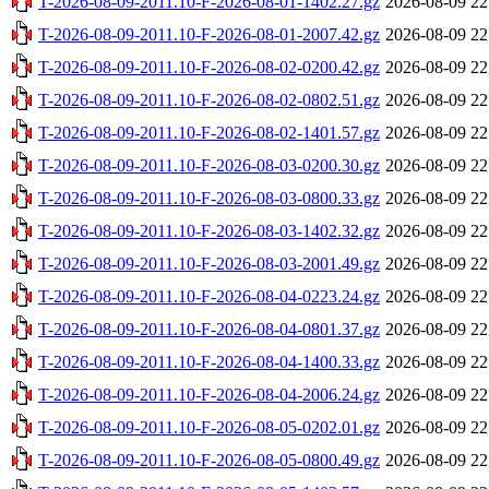
T-2026-08-09-2011.10-F-2026-08-01-1402.27.gz
2026-08-09 22
T-2026-08-09-2011.10-F-2026-08-01-2007.42.gz
2026-08-09 22
T-2026-08-09-2011.10-F-2026-08-02-0200.42.gz
2026-08-09 22
T-2026-08-09-2011.10-F-2026-08-02-0802.51.gz
2026-08-09 22
T-2026-08-09-2011.10-F-2026-08-02-1401.57.gz
2026-08-09 22
T-2026-08-09-2011.10-F-2026-08-03-0200.30.gz
2026-08-09 22
T-2026-08-09-2011.10-F-2026-08-03-0800.33.gz
2026-08-09 22
T-2026-08-09-2011.10-F-2026-08-03-1402.32.gz
2026-08-09 22
T-2026-08-09-2011.10-F-2026-08-03-2001.49.gz
2026-08-09 22
T-2026-08-09-2011.10-F-2026-08-04-0223.24.gz
2026-08-09 22
T-2026-08-09-2011.10-F-2026-08-04-0801.37.gz
2026-08-09 22
T-2026-08-09-2011.10-F-2026-08-04-1400.33.gz
2026-08-09 22
T-2026-08-09-2011.10-F-2026-08-04-2006.24.gz
2026-08-09 22
T-2026-08-09-2011.10-F-2026-08-05-0202.01.gz
2026-08-09 22
T-2026-08-09-2011.10-F-2026-08-05-0800.49.gz
2026-08-09 22