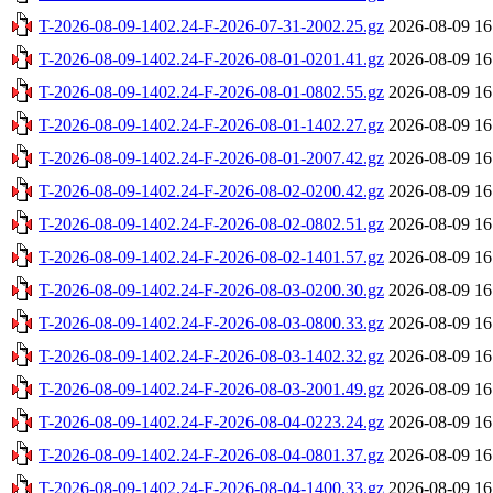
T-2026-08-09-1402.24-F-2026-07-31-2002.25.gz
2026-08-09 16
T-2026-08-09-1402.24-F-2026-08-01-0201.41.gz
2026-08-09 16
T-2026-08-09-1402.24-F-2026-08-01-0802.55.gz
2026-08-09 16
T-2026-08-09-1402.24-F-2026-08-01-1402.27.gz
2026-08-09 16
T-2026-08-09-1402.24-F-2026-08-01-2007.42.gz
2026-08-09 16
T-2026-08-09-1402.24-F-2026-08-02-0200.42.gz
2026-08-09 16
T-2026-08-09-1402.24-F-2026-08-02-0802.51.gz
2026-08-09 16
T-2026-08-09-1402.24-F-2026-08-02-1401.57.gz
2026-08-09 16
T-2026-08-09-1402.24-F-2026-08-03-0200.30.gz
2026-08-09 16
T-2026-08-09-1402.24-F-2026-08-03-0800.33.gz
2026-08-09 16
T-2026-08-09-1402.24-F-2026-08-03-1402.32.gz
2026-08-09 16
T-2026-08-09-1402.24-F-2026-08-03-2001.49.gz
2026-08-09 16
T-2026-08-09-1402.24-F-2026-08-04-0223.24.gz
2026-08-09 16
T-2026-08-09-1402.24-F-2026-08-04-0801.37.gz
2026-08-09 16
T-2026-08-09-1402.24-F-2026-08-04-1400.33.gz
2026-08-09 16