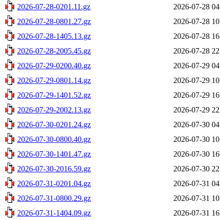
2026-07-28-0201.11.gz
2026-07-28 04
2026-07-28-0801.27.gz
2026-07-28 10
2026-07-28-1405.13.gz
2026-07-28 16
2026-07-28-2005.45.gz
2026-07-28 22
2026-07-29-0200.40.gz
2026-07-29 04
2026-07-29-0801.14.gz
2026-07-29 10
2026-07-29-1401.52.gz
2026-07-29 16
2026-07-29-2002.13.gz
2026-07-29 22
2026-07-30-0201.24.gz
2026-07-30 04
2026-07-30-0800.40.gz
2026-07-30 10
2026-07-30-1401.47.gz
2026-07-30 16
2026-07-30-2016.59.gz
2026-07-30 22
2026-07-31-0201.04.gz
2026-07-31 04
2026-07-31-0800.29.gz
2026-07-31 10
2026-07-31-1404.09.gz
2026-07-31 16