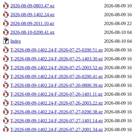
2026-08-09-0803.47.gz
2026-08-09 10
2026-08-09-1402.24.gz
2026-08-09 16
2026-08-09-2011.10.gz
2026-08-09 22
2026-08-10-0200.41.gz
2026-08-10 04
Index
2026-08-10 04
T-2026-08-09-1402.24-F-2026-07-25-0200.51.gz
2026-08-09 16
T-2026-08-09-1402.24-F-2026-07-25-1403.30.gz
2026-08-09 16
T-2026-08-09-1402.24-F-2026-07-25-2003.52.gz
2026-08-09 16
T-2026-08-09-1402.24-F-2026-07-26-0200.41.gz
2026-08-09 16
T-2026-08-09-1402.24-F-2026-07-26-0800.39.gz
2026-08-09 16
T-2026-08-09-1402.24-F-2026-07-26-1401.11.gz
2026-08-09 16
T-2026-08-09-1402.24-F-2026-07-26-2003.22.gz
2026-08-09 16
T-2026-08-09-1402.24-F-2026-07-27-0200.38.gz
2026-08-09 16
T-2026-08-09-1402.24-F-2026-07-27-1401.14.gz
2026-08-09 16
T-2026-08-09-1402.24-F-2026-07-27-2001.34.gz
2026-08-09 16