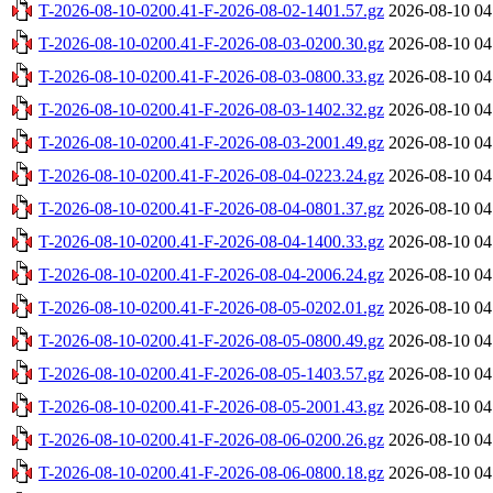
T-2026-08-10-0200.41-F-2026-08-02-1401.57.gz
2026-08-10 04
T-2026-08-10-0200.41-F-2026-08-03-0200.30.gz
2026-08-10 04
T-2026-08-10-0200.41-F-2026-08-03-0800.33.gz
2026-08-10 04
T-2026-08-10-0200.41-F-2026-08-03-1402.32.gz
2026-08-10 04
T-2026-08-10-0200.41-F-2026-08-03-2001.49.gz
2026-08-10 04
T-2026-08-10-0200.41-F-2026-08-04-0223.24.gz
2026-08-10 04
T-2026-08-10-0200.41-F-2026-08-04-0801.37.gz
2026-08-10 04
T-2026-08-10-0200.41-F-2026-08-04-1400.33.gz
2026-08-10 04
T-2026-08-10-0200.41-F-2026-08-04-2006.24.gz
2026-08-10 04
T-2026-08-10-0200.41-F-2026-08-05-0202.01.gz
2026-08-10 04
T-2026-08-10-0200.41-F-2026-08-05-0800.49.gz
2026-08-10 04
T-2026-08-10-0200.41-F-2026-08-05-1403.57.gz
2026-08-10 04
T-2026-08-10-0200.41-F-2026-08-05-2001.43.gz
2026-08-10 04
T-2026-08-10-0200.41-F-2026-08-06-0200.26.gz
2026-08-10 04
T-2026-08-10-0200.41-F-2026-08-06-0800.18.gz
2026-08-10 04