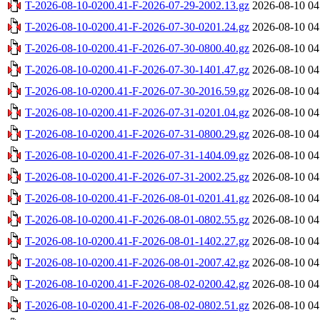
T-2026-08-10-0200.41-F-2026-07-29-2002.13.gz
2026-08-10 04
T-2026-08-10-0200.41-F-2026-07-30-0201.24.gz
2026-08-10 04
T-2026-08-10-0200.41-F-2026-07-30-0800.40.gz
2026-08-10 04
T-2026-08-10-0200.41-F-2026-07-30-1401.47.gz
2026-08-10 04
T-2026-08-10-0200.41-F-2026-07-30-2016.59.gz
2026-08-10 04
T-2026-08-10-0200.41-F-2026-07-31-0201.04.gz
2026-08-10 04
T-2026-08-10-0200.41-F-2026-07-31-0800.29.gz
2026-08-10 04
T-2026-08-10-0200.41-F-2026-07-31-1404.09.gz
2026-08-10 04
T-2026-08-10-0200.41-F-2026-07-31-2002.25.gz
2026-08-10 04
T-2026-08-10-0200.41-F-2026-08-01-0201.41.gz
2026-08-10 04
T-2026-08-10-0200.41-F-2026-08-01-0802.55.gz
2026-08-10 04
T-2026-08-10-0200.41-F-2026-08-01-1402.27.gz
2026-08-10 04
T-2026-08-10-0200.41-F-2026-08-01-2007.42.gz
2026-08-10 04
T-2026-08-10-0200.41-F-2026-08-02-0200.42.gz
2026-08-10 04
T-2026-08-10-0200.41-F-2026-08-02-0802.51.gz
2026-08-10 04