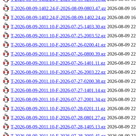
T-2026-08-09-1402.24-F-2026-08-09-0803.47.gz
2026-08-09 16
T-2026-08-09-1402.24-F-2026-08-09-1402.24.gz
2026-08-09 16
T-2026-08-09-2011.10-F-2026-07-25-1403.30.gz
2026-08-09 22
T-2026-08-09-2011.10-F-2026-07-25-2003.52.gz
2026-08-09 22
T-2026-08-09-2011.10-F-2026-07-26-0200.41.gz
2026-08-09 22
T-2026-08-09-2011.10-F-2026-07-26-0800.39.gz
2026-08-09 22
T-2026-08-09-2011.10-F-2026-07-26-1401.11.gz
2026-08-09 22
T-2026-08-09-2011.10-F-2026-07-26-2003.22.gz
2026-08-09 22
T-2026-08-09-2011.10-F-2026-07-27-0200.38.gz
2026-08-09 22
T-2026-08-09-2011.10-F-2026-07-27-1401.14.gz
2026-08-09 22
T-2026-08-09-2011.10-F-2026-07-27-2001.34.gz
2026-08-09 22
T-2026-08-09-2011.10-F-2026-07-28-0201.11.gz
2026-08-09 22
T-2026-08-09-2011.10-F-2026-07-28-0801.27.gz
2026-08-09 22
T-2026-08-09-2011.10-F-2026-07-28-1405.13.gz
2026-08-09 22
T-2026-08-09-2011.10-F-2026-07-28-2005.45.gz
2026-08-09 22