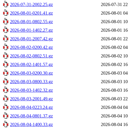
2026-07-31-2002.25.gz
2026-07-31 22
2026-08-01-0201.41.gz
2026-08-01 04
2026-08-01-0802.55.gz
2026-08-01 10
2026-08-01-1402.27.gz
2026-08-01 16
2026-08-01-2007.42.gz
2026-08-01 22
2026-08-02-0200.42.gz
2026-08-02 04
2026-08-02-0802.51.gz
2026-08-02 10
2026-08-02-1401.57.gz
2026-08-02 16
2026-08-03-0200.30.gz
2026-08-03 04
2026-08-03-0800.33.gz
2026-08-03 10
2026-08-03-1402.32.gz
2026-08-03 16
2026-08-03-2001.49.gz
2026-08-03 22
2026-08-04-0223.24.gz
2026-08-04 04
2026-08-04-0801.37.gz
2026-08-04 10
2026-08-04-1400.33.gz
2026-08-04 16