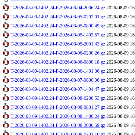
T-2026-08-09-1402.24-F-2026-08-04-2006.24.gz
2026-08-09 16
T-2026-08-09-1402.24-F-2026-08-05-0202.01.gz
2026-08-09 16
T-2026-08-09-1402.24-F-2026-08-05-0800.49.gz
2026-08-09 16
T-2026-08-09-1402.24-F-2026-08-05-1403.57.gz
2026-08-09 16
T-2026-08-09-1402.24-F-2026-08-05-2001.43.gz
2026-08-09 16
T-2026-08-09-1402.24-F-2026-08-06-0200.26.gz
2026-08-09 16
T-2026-08-09-1402.24-F-2026-08-06-0800.18.gz
2026-08-09 16
T-2026-08-09-1402.24-F-2026-08-06-1401.36.gz
2026-08-09 16
T-2026-08-09-1402.24-F-2026-08-07-0800.36.gz
2026-08-09 16
T-2026-08-09-1402.24-F-2026-08-07-1404.47.gz
2026-08-09 16
T-2026-08-09-1402.24-F-2026-08-08-0200.53.gz
2026-08-09 16
T-2026-08-09-1402.24-F-2026-08-08-0801.27.gz
2026-08-09 16
T-2026-08-09-1402.24-F-2026-08-08-1400.24.gz
2026-08-09 16
T-2026-08-09-1402.24-F-2026-08-08-2000.59.gz
2026-08-09 16
T-2026-08-09-1402.24-F-2026-08-09-0201.10.gz
2026-08-09 16