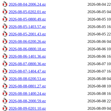
2026-08-04-2006.24.gz
2026-08-04 22
2026-08-05-0202.01.gz
2026-08-05 04
2026-08-05-0800.49.gz
2026-08-05 10
2026-08-05-1403.57.gz
2026-08-05 16
2026-08-05-2001.43.gz
2026-08-05 22
2026-08-06-0200.26.gz
2026-08-06 04
2026-08-06-0800.18.gz
2026-08-06 10
2026-08-06-1401.36.gz
2026-08-06 16
2026-08-07-0800.36.gz
2026-08-07 10
2026-08-07-1404.47.gz
2026-08-07 16
2026-08-08-0200.53.gz
2026-08-08 04
2026-08-08-0801.27.gz
2026-08-08 10
2026-08-08-1400.24.gz
2026-08-08 16
2026-08-08-2000.59.gz
2026-08-08 22
2026-08-09-0201.10.gz
2026-08-09 04