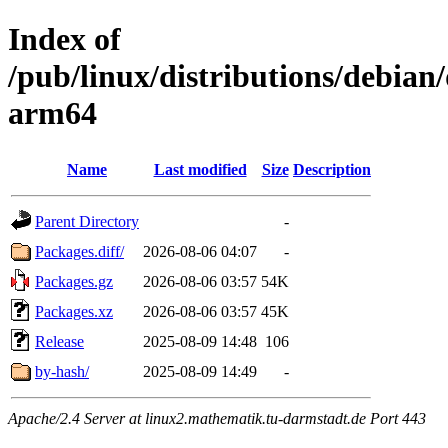
Index of
/pub/linux/distributions/debian/
arm64
Name
Last modified
Size
Description
Parent Directory
-
Packages.diff/
2026-08-06 04:07
-
Packages.gz
2026-08-06 03:57
54K
Packages.xz
2026-08-06 03:57
45K
Release
2025-08-09 14:48
106
by-hash/
2025-08-09 14:49
-
Apache/2.4 Server at linux2.mathematik.tu-darmstadt.de Port 443