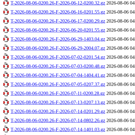
T-2026-08-06-0200.26-F-2026-06-12-0200.32.gz
2026-08-06 04
T-2026-08-06-0200.26-F-2026-06-16-0201.55.gz
2026-08-06 04
T-2026-08-06-0200.26-F-2026-06-17-0200.29.gz
2026-08-06 04
T-2026-08-06-0200.26-F-2026-06-20-0201.55.gz
2026-08-06 04
T-2026-08-06-0200.26-F-2026-06-29-1403.04.gz
2026-08-06 04
T-2026-08-06-0200.26-F-2026-06-29-2004.07.gz
2026-08-06 04
T-2026-08-06-0200.26-F-2026-07-02-0201.54.gz
2026-08-06 04
T-2026-08-06-0200.26-F-2026-07-03-0200.48.gz
2026-08-06 04
T-2026-08-06-0200.26-F-2026-07-04-1404.41.gz
2026-08-06 04
T-2026-08-06-0200.26-F-2026-07-05-0207.37.gz
2026-08-06 04
T-2026-08-06-0200.26-F-2026-07-11-0200.28.gz
2026-08-06 04
T-2026-08-06-0200.26-F-2026-07-13-0207.13.gz
2026-08-06 04
T-2026-08-06-0200.26-F-2026-07-14-0201.29.gz
2026-08-06 04
T-2026-08-06-0200.26-F-2026-07-14-0802.26.gz
2026-08-06 04
T-2026-08-06-0200.26-F-2026-07-14-1401.03.gz
2026-08-06 04