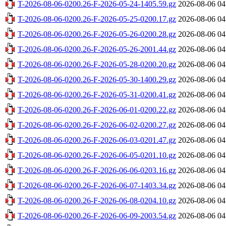
T-2026-08-06-0200.26-F-2026-05-24-1405.59.gz
2026-08-06 04
T-2026-08-06-0200.26-F-2026-05-25-0200.17.gz
2026-08-06 04
T-2026-08-06-0200.26-F-2026-05-26-0200.28.gz
2026-08-06 04
T-2026-08-06-0200.26-F-2026-05-26-2001.44.gz
2026-08-06 04
T-2026-08-06-0200.26-F-2026-05-28-0200.20.gz
2026-08-06 04
T-2026-08-06-0200.26-F-2026-05-30-1400.29.gz
2026-08-06 04
T-2026-08-06-0200.26-F-2026-05-31-0200.41.gz
2026-08-06 04
T-2026-08-06-0200.26-F-2026-06-01-0200.22.gz
2026-08-06 04
T-2026-08-06-0200.26-F-2026-06-02-0200.27.gz
2026-08-06 04
T-2026-08-06-0200.26-F-2026-06-03-0201.47.gz
2026-08-06 04
T-2026-08-06-0200.26-F-2026-06-05-0201.10.gz
2026-08-06 04
T-2026-08-06-0200.26-F-2026-06-06-0203.16.gz
2026-08-06 04
T-2026-08-06-0200.26-F-2026-06-07-1403.34.gz
2026-08-06 04
T-2026-08-06-0200.26-F-2026-06-08-0204.10.gz
2026-08-06 04
T-2026-08-06-0200.26-F-2026-06-09-2003.54.gz
2026-08-06 04