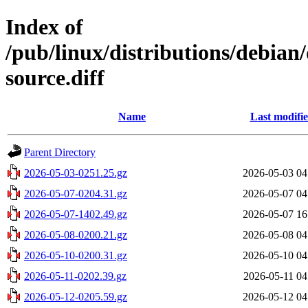
Index of
/pub/linux/distributions/debian/
source.diff
Name
Last modifi
Parent Directory
2026-05-03-0251.25.gz
2026-05-03 04
2026-05-07-0204.31.gz
2026-05-07 04
2026-05-07-1402.49.gz
2026-05-07 16
2026-05-08-0200.21.gz
2026-05-08 04
2026-05-10-0200.31.gz
2026-05-10 04
2026-05-11-0202.39.gz
2026-05-11 04
2026-05-12-0205.59.gz
2026-05-12 04