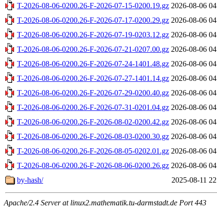
T-2026-08-06-0200.26-F-2026-07-15-0200.19.gz
2026-08-06 04
T-2026-08-06-0200.26-F-2026-07-17-0200.29.gz
2026-08-06 04
T-2026-08-06-0200.26-F-2026-07-19-0203.12.gz
2026-08-06 04
T-2026-08-06-0200.26-F-2026-07-21-0207.00.gz
2026-08-06 04
T-2026-08-06-0200.26-F-2026-07-24-1401.48.gz
2026-08-06 04
T-2026-08-06-0200.26-F-2026-07-27-1401.14.gz
2026-08-06 04
T-2026-08-06-0200.26-F-2026-07-29-0200.40.gz
2026-08-06 04
T-2026-08-06-0200.26-F-2026-07-31-0201.04.gz
2026-08-06 04
T-2026-08-06-0200.26-F-2026-08-02-0200.42.gz
2026-08-06 04
T-2026-08-06-0200.26-F-2026-08-03-0200.30.gz
2026-08-06 04
T-2026-08-06-0200.26-F-2026-08-05-0202.01.gz
2026-08-06 04
T-2026-08-06-0200.26-F-2026-08-06-0200.26.gz
2026-08-06 04
by-hash/
2025-08-11 22
Apache/2.4 Server at linux2.mathematik.tu-darmstadt.de Port 443