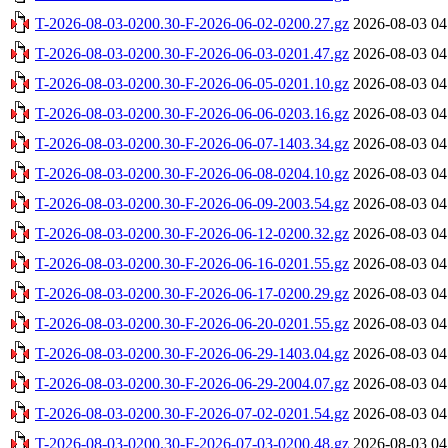
T-2026-08-03-0200.30-F-2026-06-02-0200.27.gz
2026-08-03 04
T-2026-08-03-0200.30-F-2026-06-03-0201.47.gz
2026-08-03 04
T-2026-08-03-0200.30-F-2026-06-05-0201.10.gz
2026-08-03 04
T-2026-08-03-0200.30-F-2026-06-06-0203.16.gz
2026-08-03 04
T-2026-08-03-0200.30-F-2026-06-07-1403.34.gz
2026-08-03 04
T-2026-08-03-0200.30-F-2026-06-08-0204.10.gz
2026-08-03 04
T-2026-08-03-0200.30-F-2026-06-09-2003.54.gz
2026-08-03 04
T-2026-08-03-0200.30-F-2026-06-12-0200.32.gz
2026-08-03 04
T-2026-08-03-0200.30-F-2026-06-16-0201.55.gz
2026-08-03 04
T-2026-08-03-0200.30-F-2026-06-17-0200.29.gz
2026-08-03 04
T-2026-08-03-0200.30-F-2026-06-20-0201.55.gz
2026-08-03 04
T-2026-08-03-0200.30-F-2026-06-29-1403.04.gz
2026-08-03 04
T-2026-08-03-0200.30-F-2026-06-29-2004.07.gz
2026-08-03 04
T-2026-08-03-0200.30-F-2026-07-02-0201.54.gz
2026-08-03 04
T-2026-08-03-0200.30-F-2026-07-03-0200.48.gz
2026-08-03 04