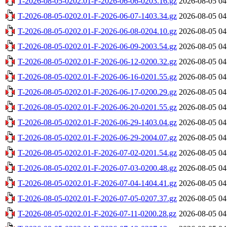
T-2026-08-05-0202.01-F-2026-06-06-0203.16.gz
2026-08-05 04
T-2026-08-05-0202.01-F-2026-06-07-1403.34.gz
2026-08-05 04
T-2026-08-05-0202.01-F-2026-06-08-0204.10.gz
2026-08-05 04
T-2026-08-05-0202.01-F-2026-06-09-2003.54.gz
2026-08-05 04
T-2026-08-05-0202.01-F-2026-06-12-0200.32.gz
2026-08-05 04
T-2026-08-05-0202.01-F-2026-06-16-0201.55.gz
2026-08-05 04
T-2026-08-05-0202.01-F-2026-06-17-0200.29.gz
2026-08-05 04
T-2026-08-05-0202.01-F-2026-06-20-0201.55.gz
2026-08-05 04
T-2026-08-05-0202.01-F-2026-06-29-1403.04.gz
2026-08-05 04
T-2026-08-05-0202.01-F-2026-06-29-2004.07.gz
2026-08-05 04
T-2026-08-05-0202.01-F-2026-07-02-0201.54.gz
2026-08-05 04
T-2026-08-05-0202.01-F-2026-07-03-0200.48.gz
2026-08-05 04
T-2026-08-05-0202.01-F-2026-07-04-1404.41.gz
2026-08-05 04
T-2026-08-05-0202.01-F-2026-07-05-0207.37.gz
2026-08-05 04
T-2026-08-05-0202.01-F-2026-07-11-0200.28.gz
2026-08-05 04