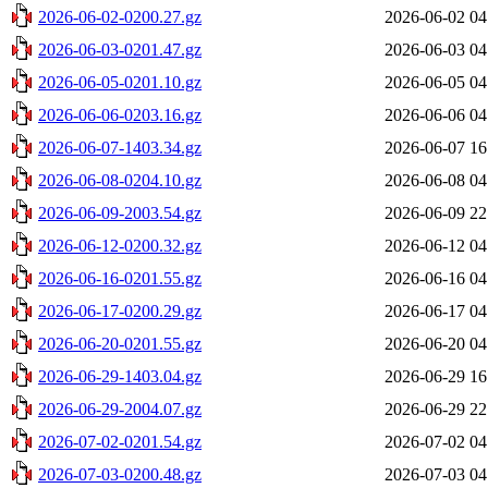
2026-06-02-0200.27.gz
2026-06-02 04
2026-06-03-0201.47.gz
2026-06-03 04
2026-06-05-0201.10.gz
2026-06-05 04
2026-06-06-0203.16.gz
2026-06-06 04
2026-06-07-1403.34.gz
2026-06-07 16
2026-06-08-0204.10.gz
2026-06-08 04
2026-06-09-2003.54.gz
2026-06-09 22
2026-06-12-0200.32.gz
2026-06-12 04
2026-06-16-0201.55.gz
2026-06-16 04
2026-06-17-0200.29.gz
2026-06-17 04
2026-06-20-0201.55.gz
2026-06-20 04
2026-06-29-1403.04.gz
2026-06-29 16
2026-06-29-2004.07.gz
2026-06-29 22
2026-07-02-0201.54.gz
2026-07-02 04
2026-07-03-0200.48.gz
2026-07-03 04