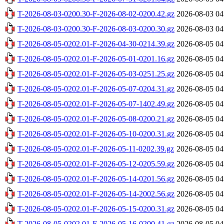
T-2026-08-03-0200.30-F-2026-08-02-0200.42.gz
2026-08-03 04
T-2026-08-03-0200.30-F-2026-08-03-0200.30.gz
2026-08-03 04
T-2026-08-05-0202.01-F-2026-04-30-0214.39.gz
2026-08-05 04
T-2026-08-05-0202.01-F-2026-05-01-0201.16.gz
2026-08-05 04
T-2026-08-05-0202.01-F-2026-05-03-0251.25.gz
2026-08-05 04
T-2026-08-05-0202.01-F-2026-05-07-0204.31.gz
2026-08-05 04
T-2026-08-05-0202.01-F-2026-05-07-1402.49.gz
2026-08-05 04
T-2026-08-05-0202.01-F-2026-05-08-0200.21.gz
2026-08-05 04
T-2026-08-05-0202.01-F-2026-05-10-0200.31.gz
2026-08-05 04
T-2026-08-05-0202.01-F-2026-05-11-0202.39.gz
2026-08-05 04
T-2026-08-05-0202.01-F-2026-05-12-0205.59.gz
2026-08-05 04
T-2026-08-05-0202.01-F-2026-05-14-0201.56.gz
2026-08-05 04
T-2026-08-05-0202.01-F-2026-05-14-2002.56.gz
2026-08-05 04
T-2026-08-05-0202.01-F-2026-05-15-0200.31.gz
2026-08-05 04
T-2026-08-05-0202.01-F-2026-05-16-0200.41.gz
2026-08-05 04