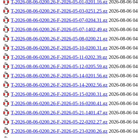
T-2026-08-06-0200.26-F-2026-05-01-0201.16.gz
2026-08-06 04
T-2026-08-06-0200.26-F-2026-05-03-0251.25.gz
2026-08-06 04
T-2026-08-06-0200.26-F-2026-05-07-0204.31.gz
2026-08-06 04
T-2026-08-06-0200.26-F-2026-05-07-1402.49.gz
2026-08-06 04
T-2026-08-06-0200.26-F-2026-05-08-0200.21.gz
2026-08-06 04
T-2026-08-06-0200.26-F-2026-05-10-0200.31.gz
2026-08-06 04
T-2026-08-06-0200.26-F-2026-05-11-0202.39.gz
2026-08-06 04
T-2026-08-06-0200.26-F-2026-05-12-0205.59.gz
2026-08-06 04
T-2026-08-06-0200.26-F-2026-05-14-0201.56.gz
2026-08-06 04
T-2026-08-06-0200.26-F-2026-05-14-2002.56.gz
2026-08-06 04
T-2026-08-06-0200.26-F-2026-05-15-0200.31.gz
2026-08-06 04
T-2026-08-06-0200.26-F-2026-05-16-0200.41.gz
2026-08-06 04
T-2026-08-06-0200.26-F-2026-05-21-1401.47.gz
2026-08-06 04
T-2026-08-06-0200.26-F-2026-05-22-0202.27.gz
2026-08-06 04
T-2026-08-06-0200.26-F-2026-05-23-0200.26.gz
2026-08-06 04