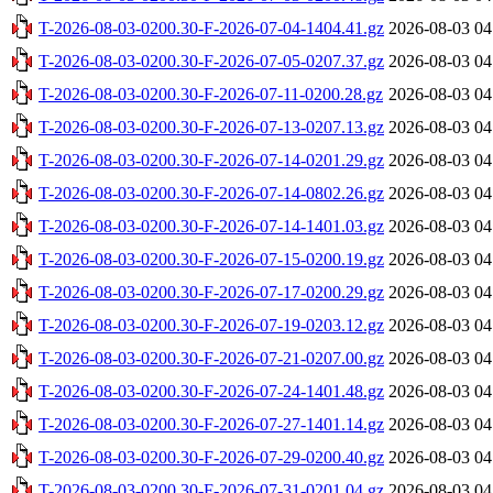
T-2026-08-03-0200.30-F-2026-07-04-1404.41.gz
2026-08-03 04
T-2026-08-03-0200.30-F-2026-07-05-0207.37.gz
2026-08-03 04
T-2026-08-03-0200.30-F-2026-07-11-0200.28.gz
2026-08-03 04
T-2026-08-03-0200.30-F-2026-07-13-0207.13.gz
2026-08-03 04
T-2026-08-03-0200.30-F-2026-07-14-0201.29.gz
2026-08-03 04
T-2026-08-03-0200.30-F-2026-07-14-0802.26.gz
2026-08-03 04
T-2026-08-03-0200.30-F-2026-07-14-1401.03.gz
2026-08-03 04
T-2026-08-03-0200.30-F-2026-07-15-0200.19.gz
2026-08-03 04
T-2026-08-03-0200.30-F-2026-07-17-0200.29.gz
2026-08-03 04
T-2026-08-03-0200.30-F-2026-07-19-0203.12.gz
2026-08-03 04
T-2026-08-03-0200.30-F-2026-07-21-0207.00.gz
2026-08-03 04
T-2026-08-03-0200.30-F-2026-07-24-1401.48.gz
2026-08-03 04
T-2026-08-03-0200.30-F-2026-07-27-1401.14.gz
2026-08-03 04
T-2026-08-03-0200.30-F-2026-07-29-0200.40.gz
2026-08-03 04
T-2026-08-03-0200.30-F-2026-07-31-0201.04.gz
2026-08-03 04