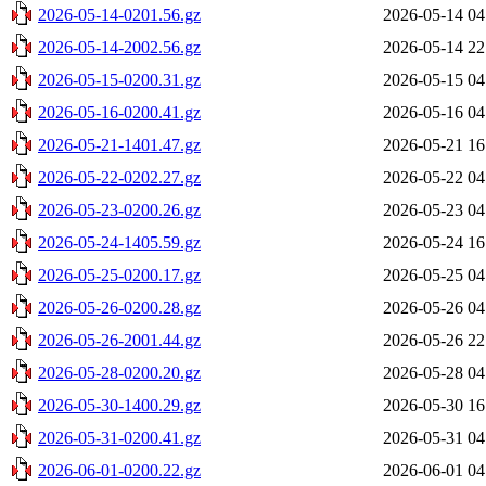
2026-05-14-0201.56.gz
2026-05-14 04
2026-05-14-2002.56.gz
2026-05-14 22
2026-05-15-0200.31.gz
2026-05-15 04
2026-05-16-0200.41.gz
2026-05-16 04
2026-05-21-1401.47.gz
2026-05-21 16
2026-05-22-0202.27.gz
2026-05-22 04
2026-05-23-0200.26.gz
2026-05-23 04
2026-05-24-1405.59.gz
2026-05-24 16
2026-05-25-0200.17.gz
2026-05-25 04
2026-05-26-0200.28.gz
2026-05-26 04
2026-05-26-2001.44.gz
2026-05-26 22
2026-05-28-0200.20.gz
2026-05-28 04
2026-05-30-1400.29.gz
2026-05-30 16
2026-05-31-0200.41.gz
2026-05-31 04
2026-06-01-0200.22.gz
2026-06-01 04