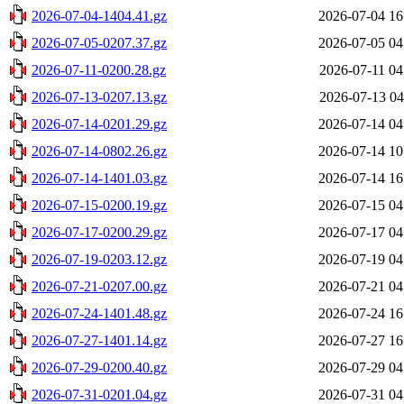
2026-07-04-1404.41.gz
2026-07-04 16
2026-07-05-0207.37.gz
2026-07-05 04
2026-07-11-0200.28.gz
2026-07-11 04
2026-07-13-0207.13.gz
2026-07-13 04
2026-07-14-0201.29.gz
2026-07-14 04
2026-07-14-0802.26.gz
2026-07-14 10
2026-07-14-1401.03.gz
2026-07-14 16
2026-07-15-0200.19.gz
2026-07-15 04
2026-07-17-0200.29.gz
2026-07-17 04
2026-07-19-0203.12.gz
2026-07-19 04
2026-07-21-0207.00.gz
2026-07-21 04
2026-07-24-1401.48.gz
2026-07-24 16
2026-07-27-1401.14.gz
2026-07-27 16
2026-07-29-0200.40.gz
2026-07-29 04
2026-07-31-0201.04.gz
2026-07-31 04