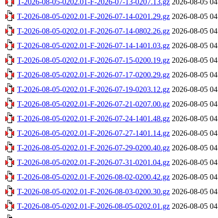
T-2026-08-05-0202.01-F-2026-07-13-0207.13.gz
2026-08-05 04
T-2026-08-05-0202.01-F-2026-07-14-0201.29.gz
2026-08-05 04
T-2026-08-05-0202.01-F-2026-07-14-0802.26.gz
2026-08-05 04
T-2026-08-05-0202.01-F-2026-07-14-1401.03.gz
2026-08-05 04
T-2026-08-05-0202.01-F-2026-07-15-0200.19.gz
2026-08-05 04
T-2026-08-05-0202.01-F-2026-07-17-0200.29.gz
2026-08-05 04
T-2026-08-05-0202.01-F-2026-07-19-0203.12.gz
2026-08-05 04
T-2026-08-05-0202.01-F-2026-07-21-0207.00.gz
2026-08-05 04
T-2026-08-05-0202.01-F-2026-07-24-1401.48.gz
2026-08-05 04
T-2026-08-05-0202.01-F-2026-07-27-1401.14.gz
2026-08-05 04
T-2026-08-05-0202.01-F-2026-07-29-0200.40.gz
2026-08-05 04
T-2026-08-05-0202.01-F-2026-07-31-0201.04.gz
2026-08-05 04
T-2026-08-05-0202.01-F-2026-08-02-0200.42.gz
2026-08-05 04
T-2026-08-05-0202.01-F-2026-08-03-0200.30.gz
2026-08-05 04
T-2026-08-05-0202.01-F-2026-08-05-0202.01.gz
2026-08-05 04