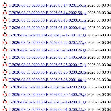
T-2026-08-03-0200.30-F-2026-05-14-0201.56.gz
2026-08-03 04
T-2026-08-03-0200.30-F-2026-05-14-2002.56.gz
2026-08-03 04
T-2026-08-03-0200.30-F-2026-05-15-0200.31.gz
2026-08-03 04
T-2026-08-03-0200.30-F-2026-05-16-0200.41.gz
2026-08-03 04
T-2026-08-03-0200.30-F-2026-05-21-1401.47.gz
2026-08-03 04
T-2026-08-03-0200.30-F-2026-05-22-0202.27.gz
2026-08-03 04
T-2026-08-03-0200.30-F-2026-05-23-0200.26.gz
2026-08-03 04
T-2026-08-03-0200.30-F-2026-05-24-1405.59.gz
2026-08-03 04
T-2026-08-03-0200.30-F-2026-05-25-0200.17.gz
2026-08-03 04
T-2026-08-03-0200.30-F-2026-05-26-0200.28.gz
2026-08-03 04
T-2026-08-03-0200.30-F-2026-05-26-2001.44.gz
2026-08-03 04
T-2026-08-03-0200.30-F-2026-05-28-0200.20.gz
2026-08-03 04
T-2026-08-03-0200.30-F-2026-05-30-1400.29.gz
2026-08-03 04
T-2026-08-03-0200.30-F-2026-05-31-0200.41.gz
2026-08-03 04
T-2026-08-03-0200.30-F-2026-06-01-0200.22.gz
2026-08-03 04