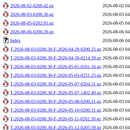
2026-08-02-0200.42.gz
2026-08-02 04
2026-08-03-0200.30.gz
2026-08-03 04
2026-08-05-0202.01.gz
2026-08-05 04
2026-08-06-0200.26.gz
2026-08-06 04
Index
2026-08-06 04
T-2026-08-03-0200.30-F-2026-04-29-0200.25.gz
2026-08-03 04
T-2026-08-03-0200.30-F-2026-04-30-0214.39.gz
2026-08-03 04
T-2026-08-03-0200.30-F-2026-05-01-0201.16.gz
2026-08-03 04
T-2026-08-03-0200.30-F-2026-05-03-0251.25.gz
2026-08-03 04
T-2026-08-03-0200.30-F-2026-05-07-0204.31.gz
2026-08-03 04
T-2026-08-03-0200.30-F-2026-05-07-1402.49.gz
2026-08-03 04
T-2026-08-03-0200.30-F-2026-05-08-0200.21.gz
2026-08-03 04
T-2026-08-03-0200.30-F-2026-05-10-0200.31.gz
2026-08-03 04
T-2026-08-03-0200.30-F-2026-05-11-0202.39.gz
2026-08-03 04
T-2026-08-03-0200.30-F-2026-05-12-0205.59.gz
2026-08-03 04