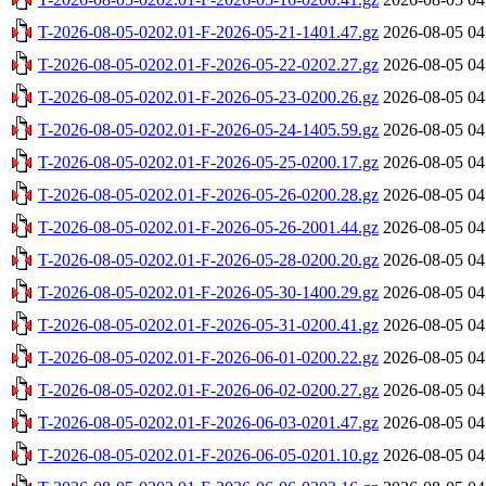
T-2026-08-05-0202.01-F-2026-05-21-1401.47.gz
2026-08-05 04
T-2026-08-05-0202.01-F-2026-05-22-0202.27.gz
2026-08-05 04
T-2026-08-05-0202.01-F-2026-05-23-0200.26.gz
2026-08-05 04
T-2026-08-05-0202.01-F-2026-05-24-1405.59.gz
2026-08-05 04
T-2026-08-05-0202.01-F-2026-05-25-0200.17.gz
2026-08-05 04
T-2026-08-05-0202.01-F-2026-05-26-0200.28.gz
2026-08-05 04
T-2026-08-05-0202.01-F-2026-05-26-2001.44.gz
2026-08-05 04
T-2026-08-05-0202.01-F-2026-05-28-0200.20.gz
2026-08-05 04
T-2026-08-05-0202.01-F-2026-05-30-1400.29.gz
2026-08-05 04
T-2026-08-05-0202.01-F-2026-05-31-0200.41.gz
2026-08-05 04
T-2026-08-05-0202.01-F-2026-06-01-0200.22.gz
2026-08-05 04
T-2026-08-05-0202.01-F-2026-06-02-0200.27.gz
2026-08-05 04
T-2026-08-05-0202.01-F-2026-06-03-0201.47.gz
2026-08-05 04
T-2026-08-05-0202.01-F-2026-06-05-0201.10.gz
2026-08-05 04