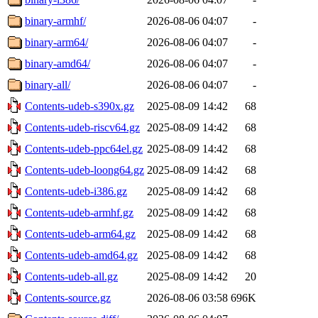
binary-armhf/
2026-08-06 04:07
-
binary-arm64/
2026-08-06 04:07
-
binary-amd64/
2026-08-06 04:07
-
binary-all/
2026-08-06 04:07
-
Contents-udeb-s390x.gz
2025-08-09 14:42
68
Contents-udeb-riscv64.gz
2025-08-09 14:42
68
Contents-udeb-ppc64el.gz
2025-08-09 14:42
68
Contents-udeb-loong64.gz
2025-08-09 14:42
68
Contents-udeb-i386.gz
2025-08-09 14:42
68
Contents-udeb-armhf.gz
2025-08-09 14:42
68
Contents-udeb-arm64.gz
2025-08-09 14:42
68
Contents-udeb-amd64.gz
2025-08-09 14:42
68
Contents-udeb-all.gz
2025-08-09 14:42
20
Contents-source.gz
2026-08-06 03:58
696K