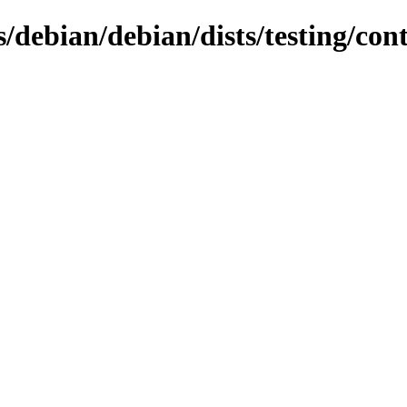
s/debian/debian/dists/testing/con