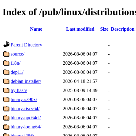
Index of /pub/linux/distribution
Name
Last modified
Size
Description
Parent Directory
-
source/
2026-08-06 04:07
-
i18n/
2026-08-06 04:07
-
dep11/
2026-08-06 04:07
-
debian-installer/
2026-04-18 21:57
-
by-hash/
2025-08-09 14:49
-
binary-s390x/
2026-08-06 04:07
-
binary-riscv64/
2026-08-06 04:07
-
binary-ppc64el/
2026-08-06 04:07
-
binary-loong64/
2026-08-06 04:07
-
binary-i386/
2026-08-06 04:07
-