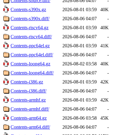
Contents-source.diff/
2026-08-06 04:07
-
Contents-s390x.gz
2026-08-01 03:59
40K
Contents-s390x.diff/
2026-08-06 04:07
-
Contents-riscv64.gz
2026-08-01 03:59
40K
Contents-riscv64.diff/
2026-08-06 04:07
-
Contents-ppc64el.gz
2026-08-01 03:59
41K
Contents-ppc64el.diff/
2026-08-06 04:07
-
Contents-loong64.gz
2026-08-02 03:58
40K
Contents-loong64.diff/
2026-08-06 04:07
-
Contents-i386.gz
2026-08-01 03:59
42K
Contents-i386.diff/
2026-08-06 04:07
-
Contents-armhf.gz
2026-08-01 03:59
42K
Contents-armhf.diff/
2026-08-06 04:07
-
Contents-arm64.gz
2026-08-06 03:58
45K
Contents-arm64.diff/
2026-08-06 04:07
-