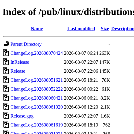
Index of /pub/linux/distribution
Name
Last modified
Size
Descriptio
Parent Directory
-
ChangeLog.202608070424
2026-08-07 06:24
263K
InRelease
2026-08-07 22:07
147K
Release
2026-08-07 22:06
145K
ChangeLog.202608051621
2026-08-05 18:21
78K
ChangeLog.202608052222
2026-08-06 00:22
61K
ChangeLog.202608060421
2026-08-06 06:21
8.2K
ChangeLog.202608061020
2026-08-06 12:20
2.1K
Release.gpg
2026-08-07 22:07
1.6K
ChangeLog.202608061619
2026-08-06 18:19
762
ChangeLog.202608071021
2026-08-07 12:21
366