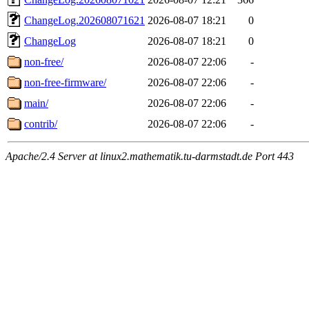
ChangeLog.202608071621
2026-08-07 18:21
0
ChangeLog
2026-08-07 18:21
0
non-free/
2026-08-07 22:06
-
non-free-firmware/
2026-08-07 22:06
-
main/
2026-08-07 22:06
-
contrib/
2026-08-07 22:06
-
Apache/2.4 Server at linux2.mathematik.tu-darmstadt.de Port 443