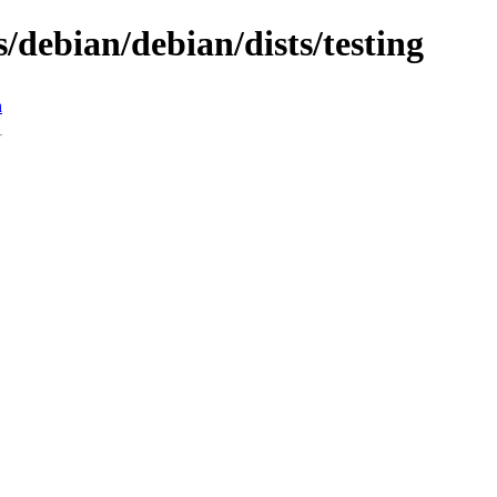
s/debian/debian/dists/testing
n