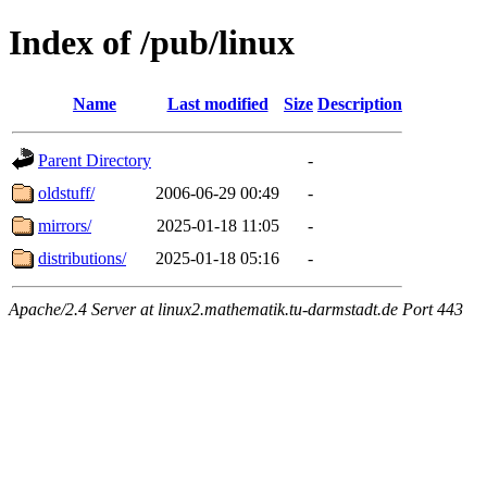
Index of /pub/linux
Name
Last modified
Size
Description
Parent Directory
-
oldstuff/
2006-06-29 00:49
-
mirrors/
2025-01-18 11:05
-
distributions/
2025-01-18 05:16
-
Apache/2.4 Server at linux2.mathematik.tu-darmstadt.de Port 443