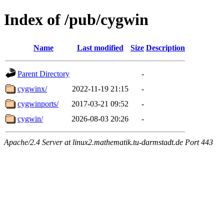
Index of /pub/cygwin
Name
Last modified
Size
Description
Parent Directory
-
cygwinx/
2022-11-19 21:15
-
cygwinports/
2017-03-21 09:52
-
cygwin/
2026-08-03 20:26
-
Apache/2.4 Server at linux2.mathematik.tu-darmstadt.de Port 443