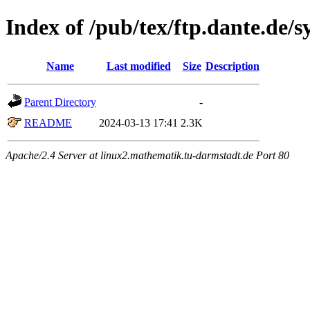
Index of /pub/tex/ftp.dante.de/s
Name
Last modified
Size
Description
Parent Directory
-
README
2024-03-13 17:41
2.3K
Apache/2.4 Server at linux2.mathematik.tu-darmstadt.de Port 80