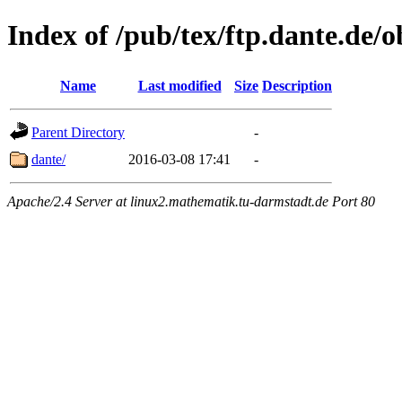
Index of /pub/tex/ftp.dante.de/o
Name
Last modified
Size
Description
Parent Directory
-
dante/
2016-03-08 17:41
-
Apache/2.4 Server at linux2.mathematik.tu-darmstadt.de Port 80