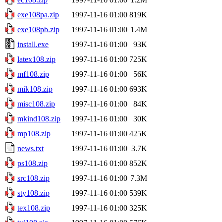
exe108pa.zip
1997-11-16 01:00
819K
exe108pb.zip
1997-11-16 01:00
1.4M
install.exe
1997-11-16 01:00
93K
latex108.zip
1997-11-16 01:00
725K
mf108.zip
1997-11-16 01:00
56K
mik108.zip
1997-11-16 01:00
693K
misc108.zip
1997-11-16 01:00
84K
mkind108.zip
1997-11-16 01:00
30K
mp108.zip
1997-11-16 01:00
425K
news.txt
1997-11-16 01:00
3.7K
ps108.zip
1997-11-16 01:00
852K
src108.zip
1997-11-16 01:00
7.3M
sty108.zip
1997-11-16 01:00
539K
tex108.zip
1997-11-16 01:00
325K