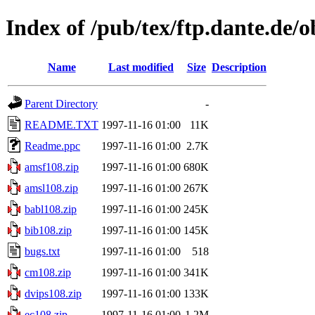
Index of /pub/tex/ftp.dante.de/
Name
Last modified
Size
Description
Parent Directory
-
README.TXT
1997-11-16 01:00
11K
Readme.ppc
1997-11-16 01:00
2.7K
amsf108.zip
1997-11-16 01:00
680K
amsl108.zip
1997-11-16 01:00
267K
babl108.zip
1997-11-16 01:00
245K
bib108.zip
1997-11-16 01:00
145K
bugs.txt
1997-11-16 01:00
518
cm108.zip
1997-11-16 01:00
341K
dvips108.zip
1997-11-16 01:00
133K
ec108.zip
1997-11-16 01:00
1.2M