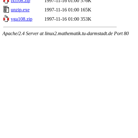
txi108.zip
1997-11-16 01:00
576K
unzip.exe
1997-11-16 01:00
165K
vga108.zip
1997-11-16 01:00
353K
Apache/2.4 Server at linux2.mathematik.tu-darmstadt.de Port 80