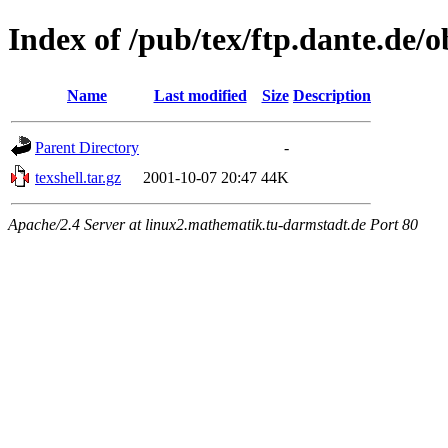
Index of /pub/tex/ftp.dante.de/
Name
Last modified
Size
Description
Parent Directory
-
texshell.tar.gz
2001-10-07 20:47
44K
Apache/2.4 Server at linux2.mathematik.tu-darmstadt.de Port 80