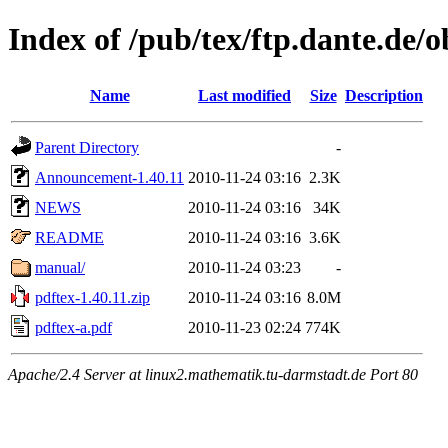
Index of /pub/tex/ftp.dante.de/o
Name
Last modified
Size
Description
Parent Directory
-
Announcement-1.40.11
2010-11-24 03:16
2.3K
NEWS
2010-11-24 03:16
34K
README
2010-11-24 03:16
3.6K
manual/
2010-11-24 03:23
-
pdftex-1.40.11.zip
2010-11-24 03:16
8.0M
pdftex-a.pdf
2010-11-23 02:24
774K
Apache/2.4 Server at linux2.mathematik.tu-darmstadt.de Port 80