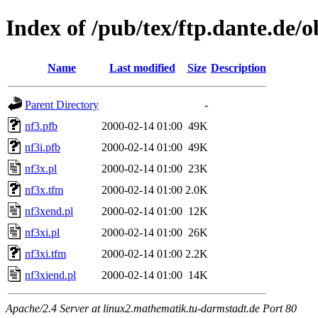
Index of /pub/tex/ftp.dante.de/
Name
Last modified
Size
Description
Parent Directory
-
nf3.pfb
2000-02-14 01:00
49K
nf3i.pfb
2000-02-14 01:00
49K
nf3x.pl
2000-02-14 01:00
23K
nf3x.tfm
2000-02-14 01:00
2.0K
nf3xend.pl
2000-02-14 01:00
12K
nf3xi.pl
2000-02-14 01:00
26K
nf3xi.tfm
2000-02-14 01:00
2.2K
nf3xiend.pl
2000-02-14 01:00
14K
Apache/2.4 Server at linux2.mathematik.tu-darmstadt.de Port 80