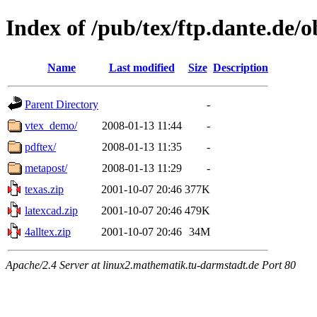
Index of /pub/tex/ftp.dante.de/
Name
Last modified
Size
Description
Parent Directory
-
vtex_demo/
2008-01-13 11:44
-
pdftex/
2008-01-13 11:35
-
metapost/
2008-01-13 11:29
-
texas.zip
2001-10-07 20:46
377K
latexcad.zip
2001-10-07 20:46
479K
4alltex.zip
2001-10-07 20:46
34M
Apache/2.4 Server at linux2.mathematik.tu-darmstadt.de Port 80