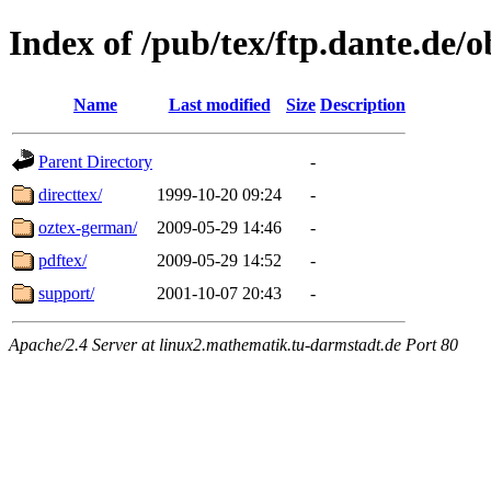
Index of /pub/tex/ftp.dante.de/
Name
Last modified
Size
Description
Parent Directory
-
directtex/
1999-10-20 09:24
-
oztex-german/
2009-05-29 14:46
-
pdftex/
2009-05-29 14:52
-
support/
2001-10-07 20:43
-
Apache/2.4 Server at linux2.mathematik.tu-darmstadt.de Port 80