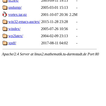
ttf2tex/
2005-09-11 19:13
-
undump/
2005-03-01 15:13
-
vortex.tar.gz
2001-10-07 20:36
2.2M
win32-emacs-auctex/
2015-11-28 23:28
-
windex/
2005-07-26 10:56
-
wp2latex/
2004-02-09 23:13
-
xpdf/
2017-08-11 04:02
-
Apache/2.4 Server at linux2.mathematik.tu-darmstadt.de Port 80