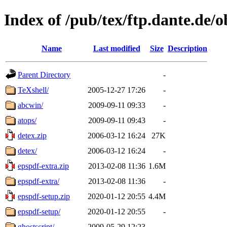
Index of /pub/tex/ftp.dante.de/o
Name
Last modified
Size
Description
Parent Directory
-
TeXshell/
2005-12-27 17:26
-
abcwin/
2009-09-11 09:33
-
atops/
2009-09-11 09:43
-
detex.zip
2006-03-12 16:24
27K
detex/
2006-03-12 16:24
-
epspdf-extra.zip
2013-02-08 11:36
1.6M
epspdf-extra/
2013-02-08 11:36
-
epspdf-setup.zip
2020-01-12 20:55
4.4M
epspdf-setup/
2020-01-12 20:55
-
ghostscript/
2009-05-29 12:23
-