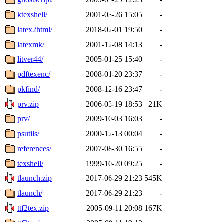
ktexshell/
2001-03-26 15:05
-
latex2html/
2018-02-01 19:50
-
latexmk/
2001-12-08 14:13
-
litver44/
2005-01-25 15:40
-
pdftexenc/
2008-01-20 23:37
-
pkfind/
2008-12-16 23:47
-
prv.zip
2006-03-19 18:53
21K
prv/
2009-10-03 16:03
-
psutils/
2000-12-13 00:04
-
references/
2007-08-30 16:55
-
texshell/
1999-10-20 09:25
-
tlaunch.zip
2017-06-29 21:23
545K
tlaunch/
2017-06-29 21:23
-
ttf2tex.zip
2005-09-11 20:08
167K